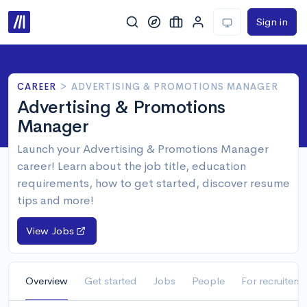
Sign in
CAREER
>
ADVERTISING & PROMOTIONS MANAGER
Advertising & Promotions
Manager
Launch your Advertising & Promotions Manager
career! Learn about the job title, education
requirements, how to get started, discover resume
tips and more!
View Jobs
Overview
Get started
Jobs
People
For recruiters