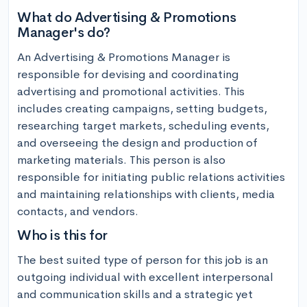
What do Advertising & Promotions
Manager's do?
An Advertising & Promotions Manager is 
responsible for devising and coordinating 
advertising and promotional activities. This 
includes creating campaigns, setting budgets, 
researching target markets, scheduling events, 
and overseeing the design and production of 
marketing materials. This person is also 
responsible for initiating public relations activities 
and maintaining relationships with clients, media 
contacts, and vendors.
Who is this for
The best suited type of person for this job is an 
outgoing individual with excellent interpersonal 
and communication skills and a strategic yet 