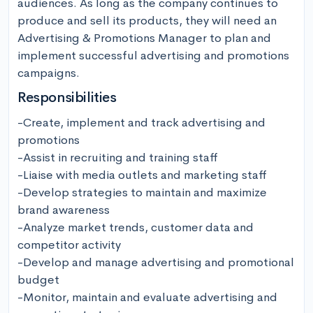
audiences. As long as the company continues to 
produce and sell its products, they will need an 
Advertising & Promotions Manager to plan and 
implement successful advertising and promotions 
campaigns.
Responsibilities
-Create, implement and track advertising and 
promotions

-Assist in recruiting and training staff

-Liaise with media outlets and marketing staff

-Develop strategies to maintain and maximize 
brand awareness

-Analyze market trends, customer data and 
competitor activity

-Develop and manage advertising and promotional 
budget

-Monitor, maintain and evaluate advertising and 