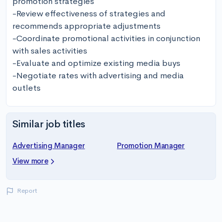
promotion strategies

-Review effectiveness of strategies and 
recommends appropriate adjustments

-Coordinate promotional activities in conjunction 
with sales activities

-Evaluate and optimize existing media buys

-Negotiate rates with advertising and media 
outlets
Similar job titles
Advertising Manager
Promotion Manager
View more
Report