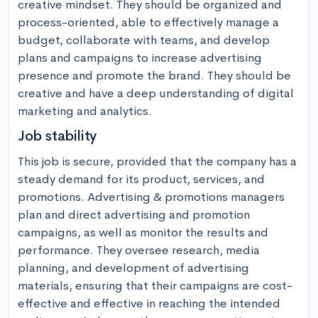
creative mindset. They should be organized and 
process-oriented, able to effectively manage a 
budget, collaborate with teams, and develop 
plans and campaigns to increase advertising 
presence and promote the brand. They should be 
creative and have a deep understanding of digital 
marketing and analytics.
Job stability
This job is secure, provided that the company has a 
steady demand for its product, services, and 
promotions. Advertising & promotions managers 
plan and direct advertising and promotion 
campaigns, as well as monitor the results and 
performance. They oversee research, media 
planning, and development of advertising 
materials, ensuring that their campaigns are cost-
effective and effective in reaching the intended 