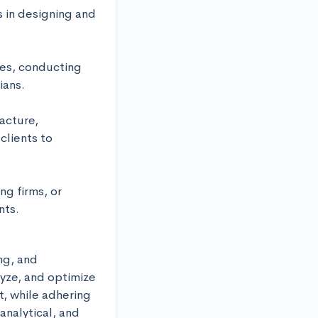
 in designing and 
es, conducting 
ans. 

cture, 
lients to 
 firms, or 
nts.
g, and 
yze, and optimize 
, while adhering 
nalytical, and 