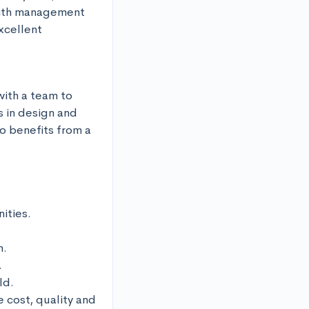
with management 
cellent 
ith a team to 
 in design and 
o benefits from a 
ties.

.



d.

cost, quality and 