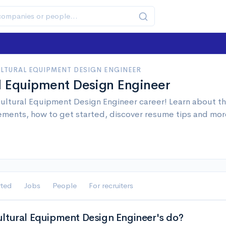
LTURAL EQUIPMENT DESIGN ENGINEER
al Equipment Design Engineer
ultural Equipment Design Engineer career! Learn about the
ements, how to get started, discover resume tips and mor
rted
Jobs
People
For recruiters
ltural Equipment Design Engineer's do?