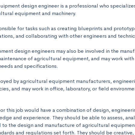
quipment design engineer is a professional who specializes
ltural equipment and machinery. 

nsible for tasks such as creating blueprints and prototyp
tions, and collaborating with other engineers and technici
pment design engineers may also be involved in the manufa
maintenance of agricultural equipment, and may work with c
eeds and specifications. 

yed by agricultural equipment manufacturers, engineering
es, and may work in office, laboratory, or field environme
or this job would have a combination of design, engineerin
edge and experience. They should be able to assess, anal
 to the design and manufacture of agricultural equipment
ndards and regulations set forth. They should be creative, a