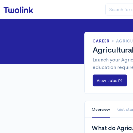
CAREER
>
AGRICU
Agricultur
Launch your Agric
education requir
View Jobs
Overview
Get sta
What do Agricu