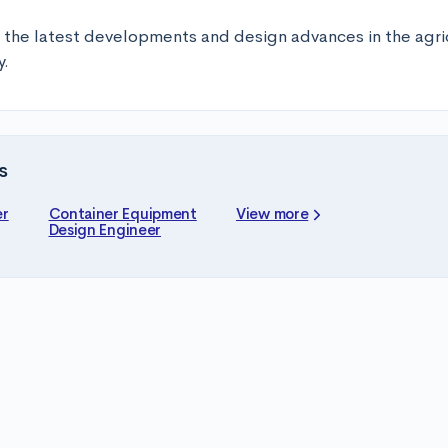
 the latest developments and design advances in the agric
y.
s
er
Container Equipment
View more
Design Engineer