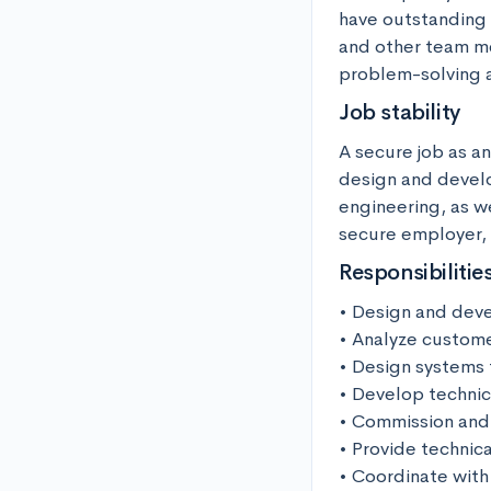
have outstanding 
and other team me
problem-solving a
Job stability
A secure job as a
design and develop
engineering, as we
secure employer, a
Responsibilitie
• Design and deve
• Analyze custome
• Design systems 
• Develop technic
• Commission and 
• Provide technica
• Coordinate with