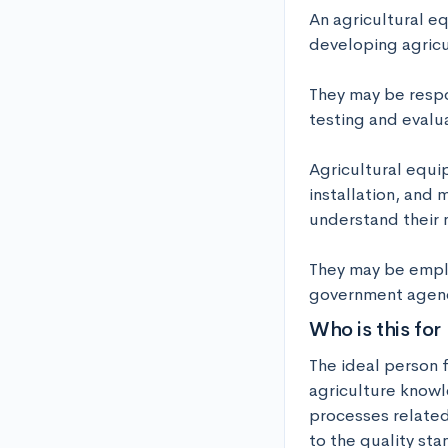
An agricultural e
developing agricu
They may be respo
testing and evalua
Agricultural equi
installation, and 
understand their n
They may be emplo
government agenci
Who is this for
The ideal person f
agriculture knowl
processes related
to the quality sta