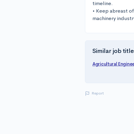
timeline.

• Keep abreast of
machinery industr
Similar job title
Agricultural Engine
Report