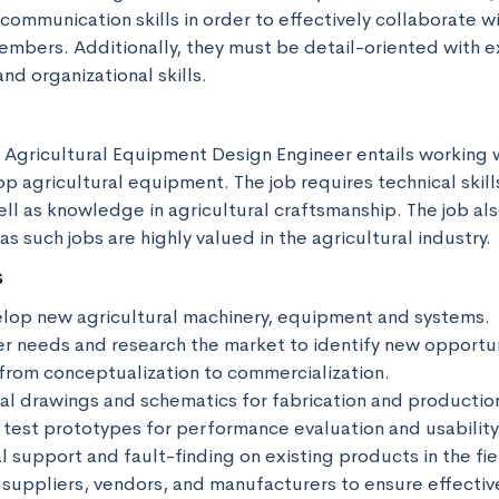
communication skills in order to effectively collaborate 
mbers. Additionally, they must be detail-oriented with ex
nd organizational skills.
n Agricultural Equipment Design Engineer entails working w
 agricultural equipment. The job requires technical skills
ll as knowledge in agricultural craftsmanship. The job als
s such jobs are highly valued in the agricultural industry.
s
lop new agricultural machinery, equipment and systems.

r needs and research the market to identify new opportuni
from conceptualization to commercialization.

al drawings and schematics for fabrication and production
test prototypes for performance evaluation and usability.
l support and fault-finding on existing products in the fiel
 suppliers, vendors, and manufacturers to ensure effective 