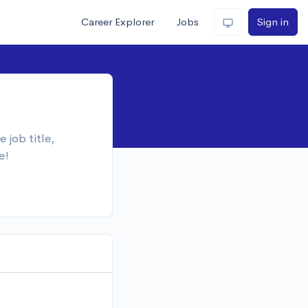
Career Explorer
Jobs
Sign in
 job title,
e!