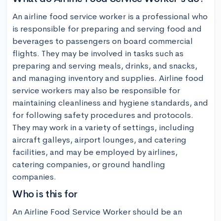
An airline food service worker is a professional who 
is responsible for preparing and serving food and 
beverages to passengers on board commercial 
flights. They may be involved in tasks such as 
preparing and serving meals, drinks, and snacks, 
and managing inventory and supplies. Airline food 
service workers may also be responsible for 
maintaining cleanliness and hygiene standards, and 
for following safety procedures and protocols. 
They may work in a variety of settings, including 
aircraft galleys, airport lounges, and catering 
facilities, and may be employed by airlines, 
catering companies, or ground handling 
companies.
Who is this for
An Airline Food Service Worker should be an 