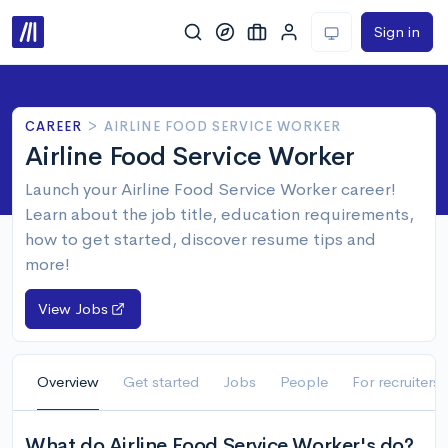
Sign in
CAREER
>
AIRLINE FOOD SERVICE WORKER
Airline Food Service Worker
Launch your Airline Food Service Worker career!
Learn about the job title, education requirements,
how to get started, discover resume tips and
more!
View Jobs
Overview
Get started
Jobs
People
For recruiters
What do Airline Food Service Worker's do?