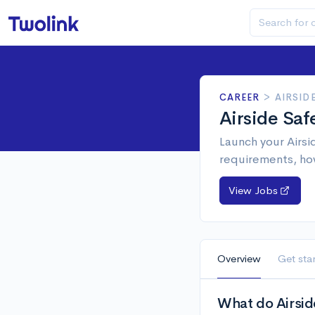
CAREER
>
AIRSID
Airside Sa
Launch your Airsi
requirements, ho
View Jobs
Overview
Get sta
What do Airsid