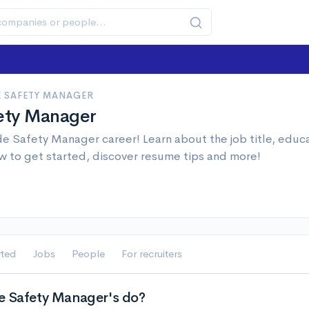
E SAFETY MANAGER
fety Manager
de Safety Manager career! Learn about the job title, educ
w to get started, discover resume tips and more!
rted
Jobs
People
For recruiters
e Safety Manager's do?