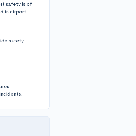
t safety is of 
in airport 
de safety

res

incidents.