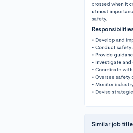
crossed when it com
utmost importance
safety.
Responsibilitie
• Develop and imp
• Conduct safety a
• Provide guidance
• Investigate and
• Coordinate with 
• Oversee safety 
• Monitor indust
• Devise strategie
Similar job title