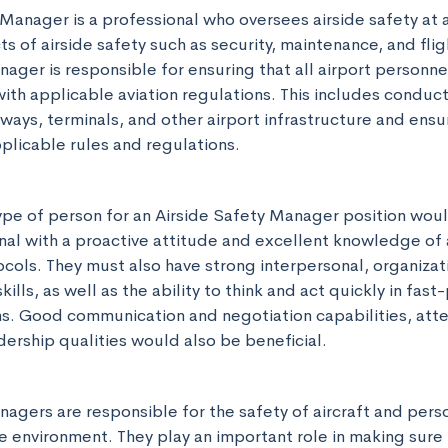
Manager is a professional who oversees airside safety at ai
ts of airside safety such as security, maintenance, and flig
ager is responsible for ensuring that all airport personne
with applicable aviation regulations. This includes conduct
ways, terminals, and other airport infrastructure and ensuri
pplicable rules and regulations.
ype of person for an Airside Safety Manager position woul
al with a proactive attitude and excellent knowledge of a
cols. They must also have strong interpersonal, organizati
ills, as well as the ability to think and act quickly in fast
ns. Good communication and negotiation capabilities, atten
dership qualities would also be beneficial.
agers are responsible for the safety of aircraft and perso
de environment. They play an important role in making sure 