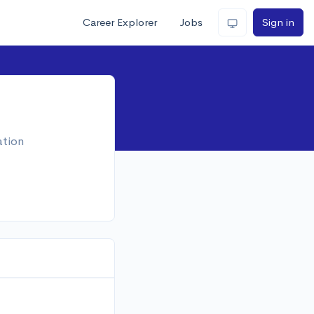
Career Explorer
Jobs
Sign in
ation