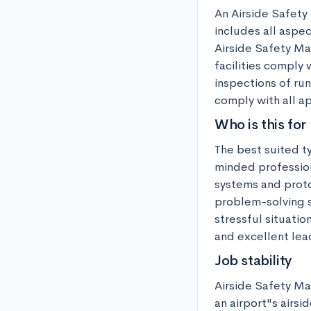
An Airside Safety 
includes all aspec
Airside Safety Man
facilities comply 
inspections of run
comply with all a
Who is this for
The best suited t
minded profession
systems and proto
problem-solving sk
stressful situatio
and excellent lea
Job stability
Airside Safety Man
an airport"s airsi