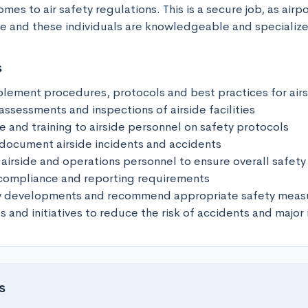
es to air safety regulations. This is a secure job, as airpor
 and these individuals are knowledgeable and specialized 
s
lement procedures, protocols and best practices for airsi
ssessments and inspections of airside facilities

 and training to airside personnel on safety protocols

 document airside incidents and accidents

airside and operations personnel to ensure overall safety

compliance and reporting requirements

ry developments and recommend appropriate safety measu
s and initiatives to reduce the risk of accidents and major 
s