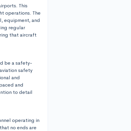
rports. This 
ht operations. The 
l, equipment, and 
ing regular 
ng that aircraft 
d be a safety-
viation safety 
onal and 
-paced and 
tion to detail 
nnel operating in 
that no ends are 