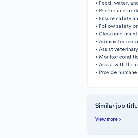
• Feed, water, and
• Record and upda
• Ensure safety an
• Follow safety p
• Clean and mainta
• Administer medi
• Assist veterinar
• Monitor conditi
• Assist with the 
• Provide humane
Similar job title
View more