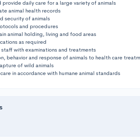
 provide daily care for a large variety of animals

te animal health records

d security of animals

rotocols and procedures

in animal holding, living and food areas

cations as required

y staff with examinations and treatments

on, behavior and response of animals to health care treatm
capture of wild animals

 care in accordance with humane animal standards
s