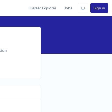
Career Explorer
Jobs
Sign in
tion