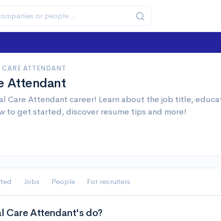
 CARE ATTENDANT
e Attendant
l Care Attendant career! Learn about the job title, educa
w to get started, discover resume tips and more!
rted
Jobs
People
For recruiters
 Care Attendant's do?