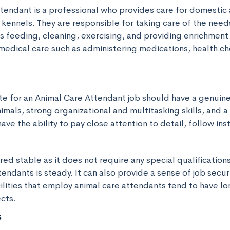
tendant is a professional who provides care for domestic 
 kennels. They are responsible for taking care of the needs
as feeding, cleaning, exercising, and providing enrichment a
medical care such as administering medications, health ch
te for an Animal Care Attendant job should have a genuine
mals, strong organizational and multitasking skills, and a 
ave the ability to pay close attention to detail, follow ins
ered stable as it does not require any special qualificatio
tendants is steady. It can also provide a sense of job securi
cilities that employ animal care attendants tend to have lo
cts.
s