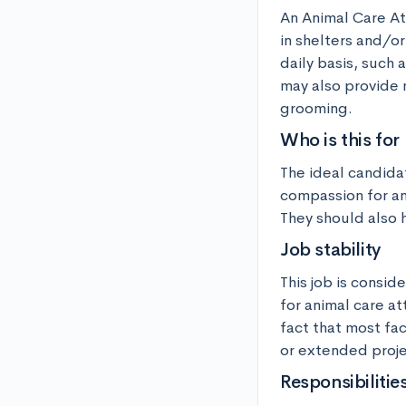
An Animal Care At
in shelters and/or
daily basis, such 
may also provide 
grooming.
Who is this for
The ideal candida
compassion for ani
They should also h
Job stability
This job is consid
for animal care at
fact that most fa
or extended proje
Responsibilitie