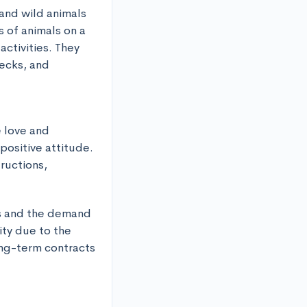
and wild animals 
 of animals on a 
ctivities. They 
ecks, and 
 love and 
positive attitude. 
tructions,
ns and the demand 
ty due to the 
ng-term contracts 