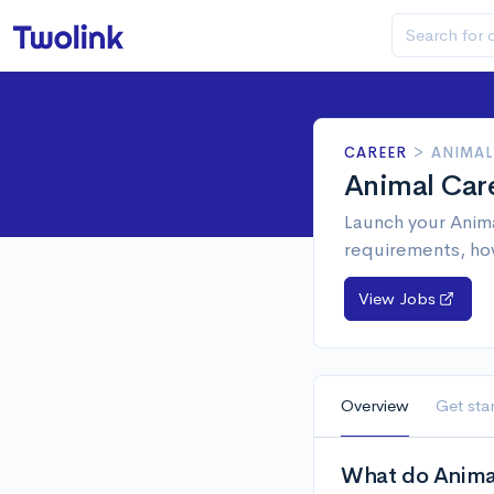
CAREER
>
ANIMAL
Animal Car
Launch your Anima
requirements, ho
View Jobs
Overview
Get sta
What do Animal