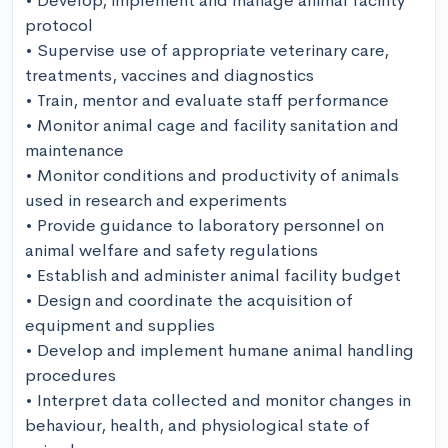
• Develop, implement and manage animal facility 
protocol

• Supervise use of appropriate veterinary care, 
treatments, vaccines and diagnostics 

• Train, mentor and evaluate staff performance 

• Monitor animal cage and facility sanitation and 
maintenance 

• Monitor conditions and productivity of animals 
used in research and experiments

• Provide guidance to laboratory personnel on 
animal welfare and safety regulations 

• Establish and administer animal facility budget 

• Design and coordinate the acquisition of 
equipment and supplies

• Develop and implement humane animal handling 
procedures 

• Interpret data collected and monitor changes in 
behaviour, health, and physiological state of 