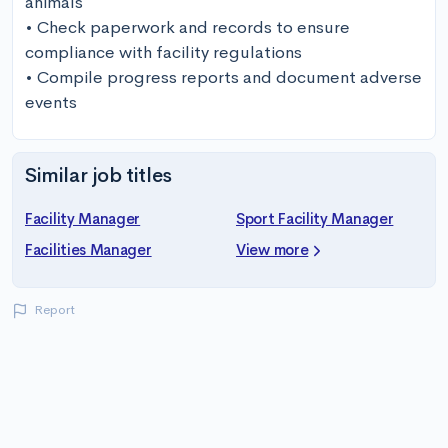
animals 

• Check paperwork and records to ensure 
compliance with facility regulations

• Compile progress reports and document adverse 
events
Similar job titles
Facility Manager
Sport Facility Manager
Facilities Manager
View more
Report