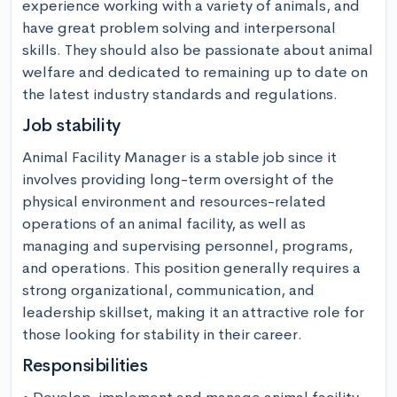
experience working with a variety of animals, and 
have great problem solving and interpersonal 
skills. They should also be passionate about animal 
welfare and dedicated to remaining up to date on 
the latest industry standards and regulations.
Job stability
Animal Facility Manager is a stable job since it 
involves providing long-term oversight of the 
physical environment and resources-related 
operations of an animal facility, as well as 
managing and supervising personnel, programs, 
and operations. This position generally requires a 
strong organizational, communication, and 
leadership skillset, making it an attractive role for 
those looking for stability in their career.
Responsibilities