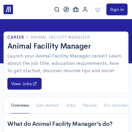
Sign in
CAREER
>
ANIMAL FACILITY MANAGER
Animal Facility Manager
Launch your Animal Facility Manager career! Learn
about the job title, education requirements, how
to get started, discover resume tips and more!
View Jobs
Overview
Get started
Jobs
People
For recruiters
What do Animal Facility Manager's do?