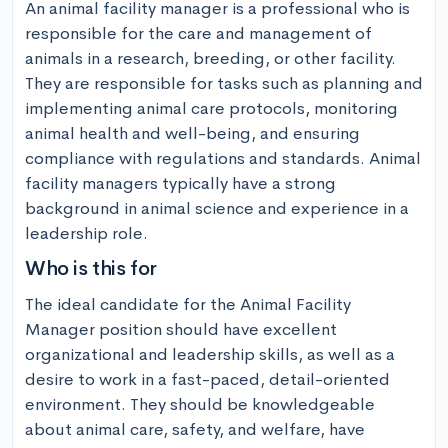
An animal facility manager is a professional who is 
responsible for the care and management of 
animals in a research, breeding, or other facility. 
They are responsible for tasks such as planning and 
implementing animal care protocols, monitoring 
animal health and well-being, and ensuring 
compliance with regulations and standards. Animal 
facility managers typically have a strong 
background in animal science and experience in a 
leadership role.
Who is this for
The ideal candidate for the Animal Facility 
Manager position should have excellent 
organizational and leadership skills, as well as a 
desire to work in a fast-paced, detail-oriented 
environment. They should be knowledgeable 
about animal care, safety, and welfare, have 