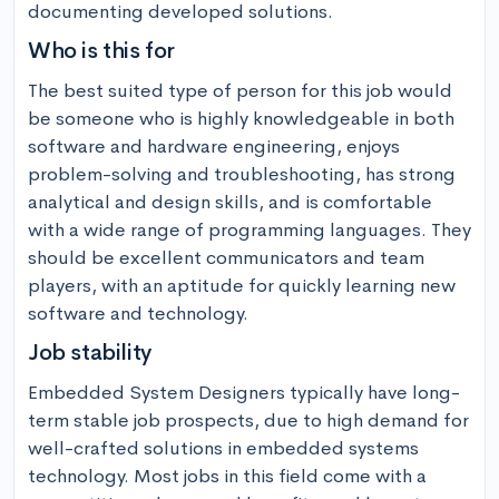
documenting developed solutions.
Who is this for
The best suited type of person for this job would 
be someone who is highly knowledgeable in both 
software and hardware engineering, enjoys 
problem-solving and troubleshooting, has strong 
analytical and design skills, and is comfortable 
with a wide range of programming languages. They 
should be excellent communicators and team 
players, with an aptitude for quickly learning new 
software and technology.
Job stability
Embedded System Designers typically have long-
term stable job prospects, due to high demand for 
well-crafted solutions in embedded systems 
technology. Most jobs in this field come with a 