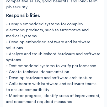
competitive salary, good benefits, and long-term 
job security.
Responsibilities
• Design embedded systems for complex 
electronic products, such as automotive and 
medical systems

• Develop embedded software and hardware 
solutions 

• Analyze and troubleshoot hardware and software 
systems 

• Test embedded systems to verify performance 

• Create technical documentation 

• Develop hardware and software architecture

• Collaborate with hardware and software teams 
to ensure compatibility 

• Monitor progress, identify areas of improvement, 
and recommend required measures