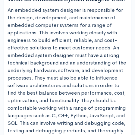
An embedded system designer is responsible for 
the design, development, and maintenance of 
embedded computer systems for a range of 
applications. This involves working closely with 
engineers to build efficient, reliable, and cost-
effective solutions to meet customer needs. An 
embedded system designer must have a strong 
technical background and an understanding of the 
underlying hardware, software, and development 
processes. They must also be able to influence 
software architectures and solutions in order to 
find the best balance between performance, cost, 
optimization, and functionality. They should be 
comfortable working with a range of programming 
languages such as C, C++, Python, JavaScript, and 
SQL. This can involve writing and debugging code, 
testing and debugging products, and thoroughly 