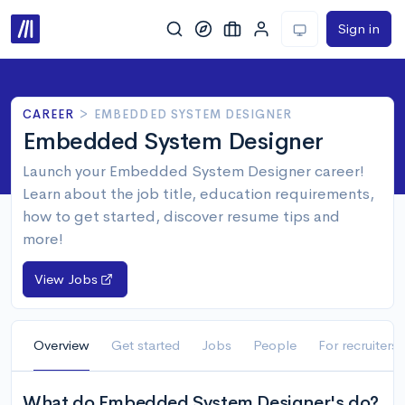
Sign in
CAREER
>
EMBEDDED SYSTEM DESIGNER
Embedded System Designer
Launch your Embedded System Designer career!
Learn about the job title, education requirements,
how to get started, discover resume tips and
more!
View Jobs
Overview
Get started
Jobs
People
For recruiters
What do Embedded System Designer's do?