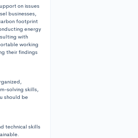
upport on issues 
sel businesses, 
arbon footprint 
onducting energy 
ulting with 
ortable working 
 their findings 
rganized, 
-solving skills, 
ou should be 
 technical skills 
ainable. 