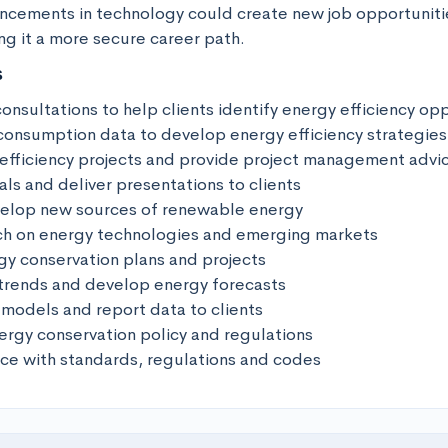
ancements in technology could create new job opportunitie
ng it a more secure career path.
s
onsultations to help clients identify energy efficiency oppo
consumption data to develop energy efficiency strategies 
fficiency projects and provide project management advice
s and deliver presentations to clients 

velop new sources of renewable energy

h on energy technologies and emerging markets 

y conservation plans and projects 

trends and develop energy forecasts 

models and report data to clients 

ergy conservation policy and regulations 

ce with standards, regulations and codes