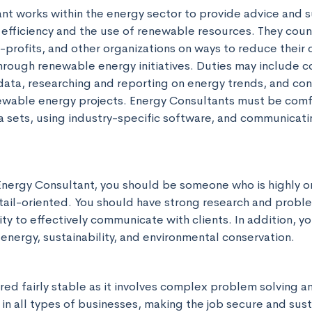
nt works within the energy sector to provide advice and s
 efficiency and the use of renewable resources. They coun
profits, and other organizations on ways to reduce their c
rough renewable energy initiatives. Duties may include c
data, researching and reporting on energy trends, and cons
ewable energy projects. Energy Consultants must be comf
 sets, using industry-specific software, and communicating
n Energy Consultant, you should be someone who is highly o
tail-oriented. You should have strong research and problem
lity to effectively communicate with clients. In addition, y
energy, sustainability, and environmental conservation.
ered fairly stable as it involves complex problem solving and
in all types of businesses, making the job secure and sust