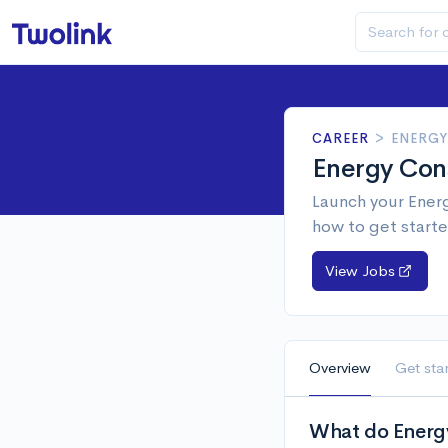
CAREER
>
ENERGY
Energy Con
Launch your Energ
how to get starte
View Jobs
Overview
Get sta
What do Energy