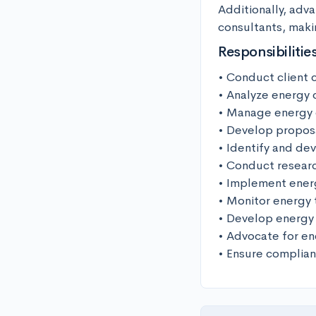
Additionally, adv
consultants, maki
Responsibilitie
• Conduct client c
• Analyze energy 
• Manage energy e
• Develop proposal
• Identify and de
• Conduct researc
• Implement energ
• Monitor energy 
• Develop energy 
• Advocate for en
• Ensure complian