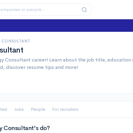
 CONSULTANT
sultant
y Consultant career! Learn about the job title, education
d, discover resume tips and more!
rted
Jobs
People
For recruiters
 Consultant's do?