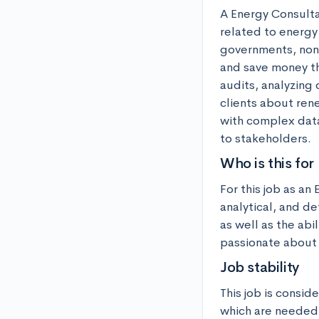
A Energy Consulta
related to energy
governments, non-
and save money th
audits, analyzing 
clients about ren
with complex data
to stakeholders.
Who is this for
For this job as a
analytical, and de
as well as the abi
passionate about 
Job stability
This job is consid
which are needed 