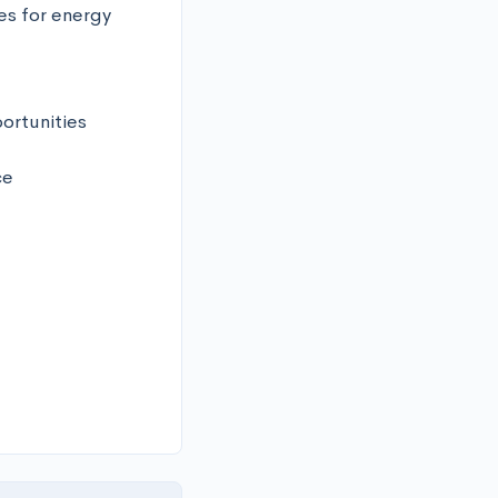
s for energy 
rtunities 



 
