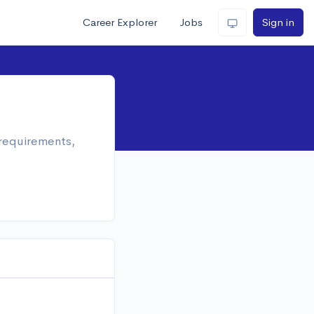
Career Explorer
Jobs
Sign in
 requirements,