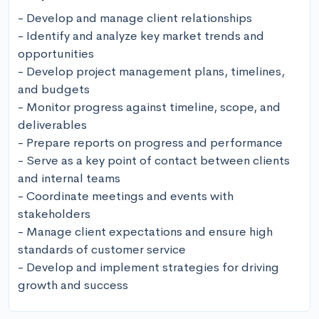
- Develop and manage client relationships

- Identify and analyze key market trends and 
opportunities

- Develop project management plans, timelines, 
and budgets

- Monitor progress against timeline, scope, and 
deliverables

- Prepare reports on progress and performance

- Serve as a key point of contact between clients 
and internal teams

- Coordinate meetings and events with 
stakeholders 

- Manage client expectations and ensure high 
standards of customer service

- Develop and implement strategies for driving 
growth and success