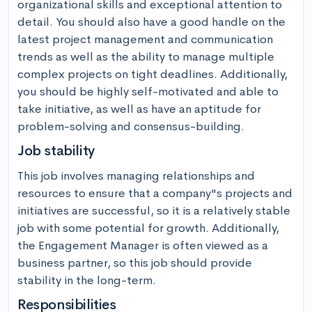
organizational skills and exceptional attention to 
detail. You should also have a good handle on the 
latest project management and communication 
trends as well as the ability to manage multiple 
complex projects on tight deadlines. Additionally, 
you should be highly self-motivated and able to 
take initiative, as well as have an aptitude for 
problem-solving and consensus-building.
Job stability
This job involves managing relationships and 
resources to ensure that a company"s projects and 
initiatives are successful, so it is a relatively stable 
job with some potential for growth. Additionally, 
the Engagement Manager is often viewed as a 
business partner, so this job should provide 
stability in the long-term.
Responsibilities