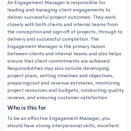
An Engagement Manager is responsible for 
leading and managing client engagements to 
deliver successful project outcomes. They work 
closely with both clients and internal teams from 
the conception and sign off of projects, through to 
delivery and successful completion. The 
Engagement Manager is the primary liaison 
between clients and internal teams and also helps 
ensure that client commitments are achieved. 
Responsibilities may also include developing 
project plans, setting timelines and objectives, 
preparingcost and revenue estimates, monitoring 
project resources and budgets, conducting quality 
reviews, and ensuring customer satisfaction.
Who is this for
To be an effective Engagement Manager, you 
should have strong interpersonal skills, excellent 