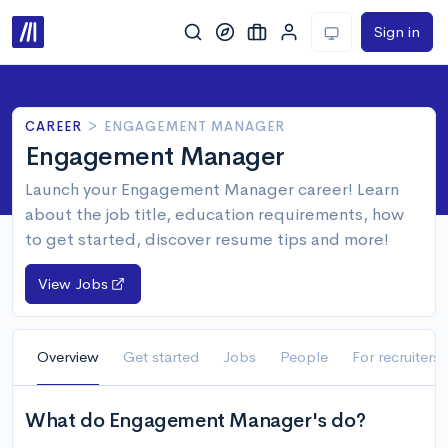
Sign in
CAREER
>
ENGAGEMENT MANAGER
Engagement Manager
Launch your Engagement Manager career! Learn
about the job title, education requirements, how
to get started, discover resume tips and more!
View Jobs
Overview
Get started
Jobs
People
For recruiters
What do Engagement Manager's do?