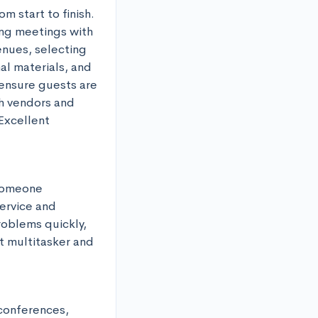
 start to finish. 
ng meetings with 
nues, selecting 
l materials, and 
ensure guests are 
h vendors and 
Excellent 
someone 
rvice and 
oblems quickly, 
t multitasker and 
conferences, 