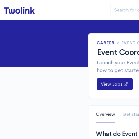
CAREER
>
EVENT
Event Coor
Launch your Event
how to get starte
View Jobs
Overview
Get sta
What do Event 