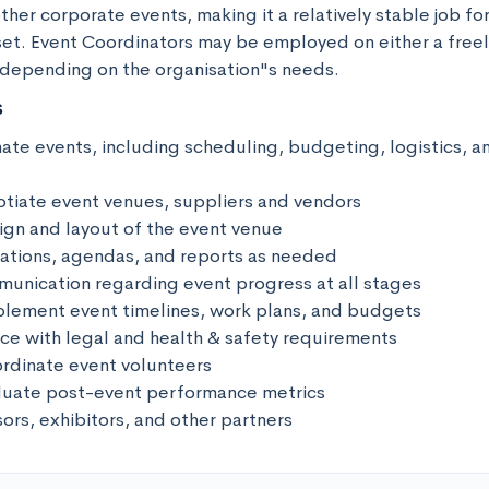
her corporate events, making it a relatively stable job for
 set. Event Coordinators may be employed on either a freel
 depending on the organisation"s needs.
s
ate events, including scheduling, budgeting, logistics, an
tiate event venues, suppliers and vendors

sign and layout of the event venue

ations, agendas, and reports as needed

unication regarding event progress at all stages

lement event timelines, work plans, and budgets

ce with legal and health & safety requirements

dinate event volunteers

luate post-event performance metrics

sors, exhibitors, and other partners