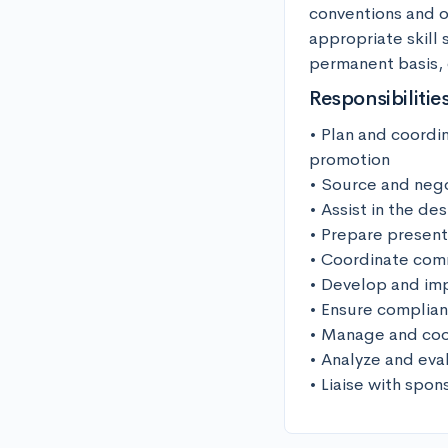
conventions and ot
appropriate skill
permanent basis,
Responsibilitie
• Plan and coordin
promotion

• Source and nego
• Assist in the de
• Prepare present
• Coordinate comm
• Develop and imp
• Ensure complian
• Manage and coor
• Analyze and eva
• Liaise with spon