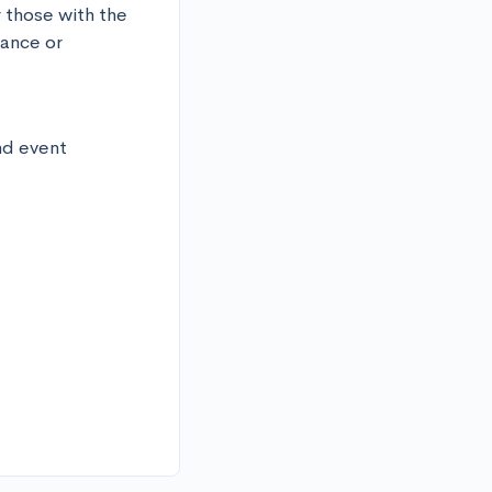
 those with the 
ance or 
d event 