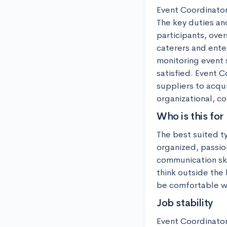
Event Coordinators
The key duties and
participants, ove
caterers and ente
monitoring event 
satisfied. Event C
suppliers to acqui
organizational, co
Who is this for
The best suited t
organized, passio
communication skil
think outside the
be comfortable wo
Job stability
Event Coordinator