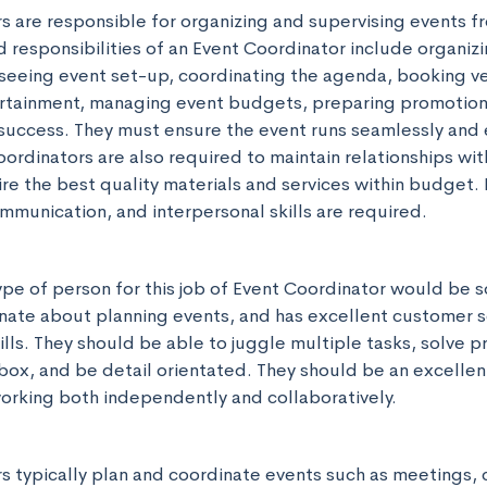
 are responsible for organizing and supervising events from
 responsibilities of an Event Coordinator include organizi
rseeing event set-up, coordinating the agenda, booking ve
rtainment, managing event budgets, preparing promotiona
success. They must ensure the event runs seamlessly and 
oordinators are also required to maintain relationships wit
re the best quality materials and services within budget. 
mmunication, and interpersonal skills are required.
ype of person for this job of Event Coordinator would be 
nate about planning events, and has excellent customer se
ls. They should be able to juggle multiple tasks, solve pr
 box, and be detail orientated. They should be an excellen
rking both independently and collaboratively.
s typically plan and coordinate events such as meetings, 