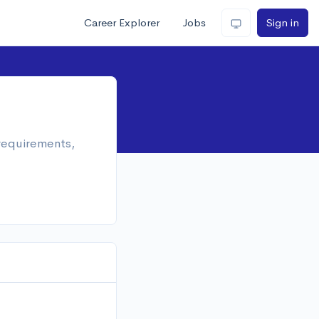
Career Explorer
Jobs
Sign in
 requirements,