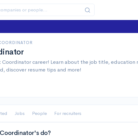
 COORDINATOR
dinator
 Coordinator career! Learn about the job title, education
d, discover resume tips and more!
rted
Jobs
People
For recruiters
Coordinator's do?