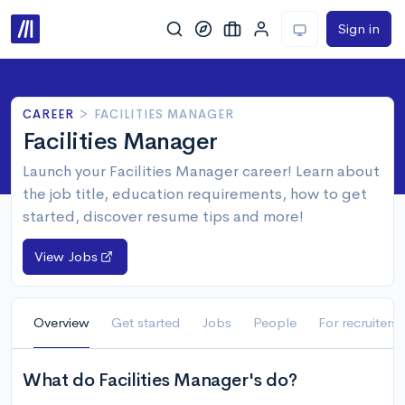
Sign in
CAREER
>
FACILITIES MANAGER
Facilities Manager
Launch your Facilities Manager career! Learn about
the job title, education requirements, how to get
started, discover resume tips and more!
View Jobs
Overview
Get started
Jobs
People
For recruiters
What do Facilities Manager's do?