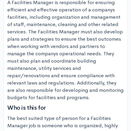
A Facilities Manager is responsible for ensuring 
efficient and effective operation of a companys 
facilities, including organization and management 
of staff, maintenance, cleaning and other related 
services. The Facilities Manager must also develop 
plans and strategies to ensure the best outcomes 
when working with vendors and partners to 
manage the companys operational needs. They 
must also plan and coordinate building 
maintenance, utility services and 
repair/renovations and ensure compliance with 
relevant laws and regulations. Additionally, they 
are also responsible for developing and monitoring 
budgets for facilities and programs.
Who is this for
The best suited type of person for a Facilities 
Manager job is someone who is organized, highly 