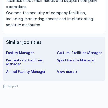
facilities meet their needs and support company 
operations

Oversee the security of company facilities, 
including monitoring access and implementing 
security measures
Similar job titles
Facility Manager
Cultural Facilities Manager
Recreational Facilities
Sport Facility Manager
Manager
Animal Facility Manager
View more
Report