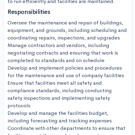
to run efficiently and facilities are maintained.
Responsibilities
Oversee the maintenance and repair of buildings, 
equipment, and grounds, including scheduling and 
coordinating repairs, inspections, and upgrades

Manage contractors and vendors, including 
negotiating contracts and ensuring that work is 
completed to standards and on schedule

Develop and implement policies and procedures 
for the maintenance and use of company facilities

Ensure that facilities meet all safety and 
compliance standards, including conducting 
safety inspections and implementing safety 
protocols

Develop and manage the facilities budget, 
including forecasting and tracking expenses

Coordinate with other departments to ensure that 