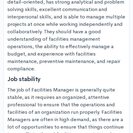
detail-oriented, has strong analytical and problem 
solving skills, excellent communication and 
interpersonal skills, and is able to manage multiple 
projects at once while working independently and 
collaboratively. They should have a good 
understanding of facilities management 
operations, the ability to effectively manage a 
budget, and experience with facilities 
maintenance, preventive maintenance, and repair 
compliance.
Job stability
The job of Facilities Manager is generally quite 
stable, as it requires an organized, attentive 
professional to ensure that the operations and 
facilities of an organization run properly. Facilities 
Managers are often in high demand, as there are a 
lot of opportunities to ensure that things continue 