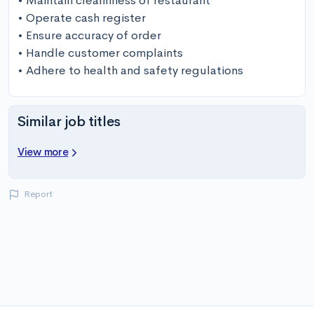
• Maintain cleanliness of restaurant

• Operate cash register

• Ensure accuracy of order

• Handle customer complaints

• Adhere to health and safety regulations
Similar job titles
View more
Report