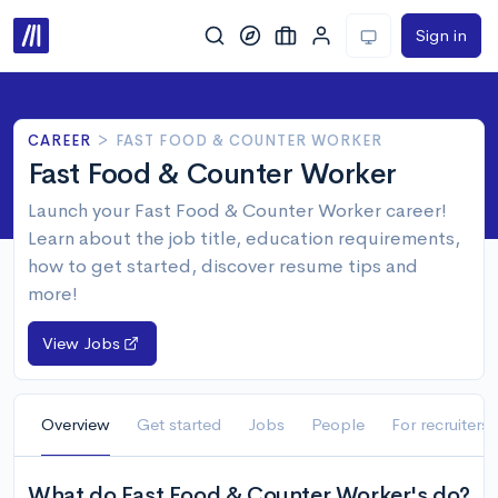
Sign in
CAREER
>
FAST FOOD & COUNTER WORKER
Fast Food & Counter Worker
Launch your Fast Food & Counter Worker career!
Learn about the job title, education requirements,
how to get started, discover resume tips and
more!
View Jobs
Overview
Get started
Jobs
People
For recruiters
What do Fast Food & Counter Worker's do?