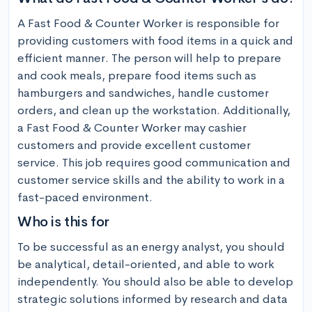
A Fast Food & Counter Worker is responsible for 
providing customers with food items in a quick and 
efficient manner. The person will help to prepare 
and cook meals, prepare food items such as 
hamburgers and sandwiches, handle customer 
orders, and clean up the workstation. Additionally, 
a Fast Food & Counter Worker may cashier 
customers and provide excellent customer 
service. This job requires good communication and 
customer service skills and the ability to work in a 
fast-paced environment.
Who is this for
To be successful as an energy analyst, you should 
be analytical, detail-oriented, and able to work 
independently. You should also be able to develop 
strategic solutions informed by research and data 