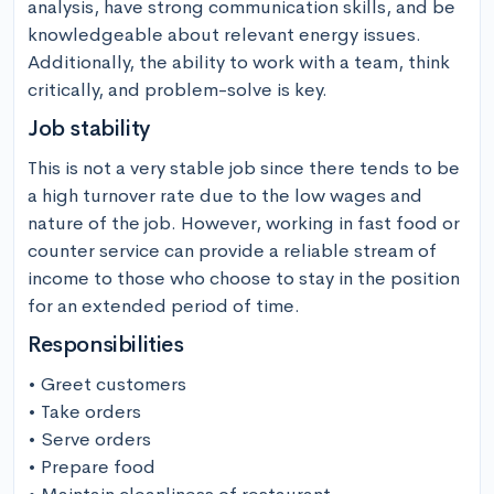
analysis, have strong communication skills, and be 
knowledgeable about relevant energy issues. 
Additionally, the ability to work with a team, think 
critically, and problem-solve is key.
Job stability
This is not a very stable job since there tends to be 
a high turnover rate due to the low wages and 
nature of the job. However, working in fast food or 
counter service can provide a reliable stream of 
income to those who choose to stay in the position 
for an extended period of time.
Responsibilities
• Greet customers

• Take orders

• Serve orders

• Prepare food
