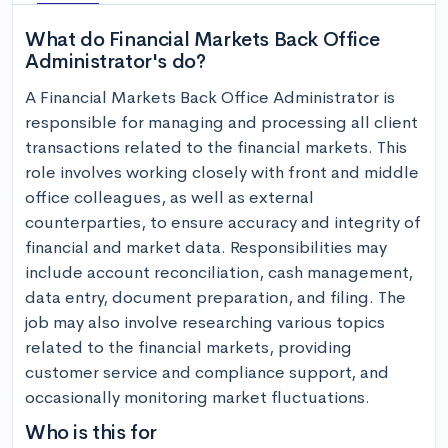
What do Financial Markets Back Office
Administrator's do?
A Financial Markets Back Office Administrator is 
responsible for managing and processing all client 
transactions related to the financial markets. This 
role involves working closely with front and middle 
office colleagues, as well as external 
counterparties, to ensure accuracy and integrity of 
financial and market data. Responsibilities may 
include account reconciliation, cash management, 
data entry, document preparation, and filing. The 
job may also involve researching various topics 
related to the financial markets, providing 
customer service and compliance support, and 
occasionally monitoring market fluctuations.
Who is this for