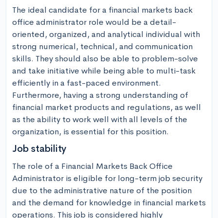
The ideal candidate for a financial markets back 
office administrator role would be a detail-
oriented, organized, and analytical individual with 
strong numerical, technical, and communication 
skills. They should also be able to problem-solve 
and take initiative while being able to multi-task 
efficiently in a fast-paced environment. 
Furthermore, having a strong understanding of 
financial market products and regulations, as well 
as the ability to work well with all levels of the 
organization, is essential for this position.
Job stability
The role of a Financial Markets Back Office 
Administrator is eligible for long-term job security 
due to the administrative nature of the position 
and the demand for knowledge in financial markets 
operations. This job is considered highly 