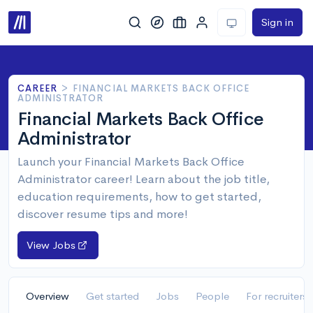
Sign in
CAREER
>
FINANCIAL MARKETS BACK OFFICE
ADMINISTRATOR
Financial Markets Back Office
Administrator
Launch your Financial Markets Back Office
Administrator career! Learn about the job title,
education requirements, how to get started,
discover resume tips and more!
View Jobs
Overview
Get started
Jobs
People
For recruiters