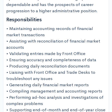
dependable and has the prospects of career 
progression to a higher administrative position.
Responsibilities
• Maintaining accounting records of financial 
market transactions

• Assisting with reconciliation of financial market 
accounts

• Validating entries made by Front Office

• Ensuring accuracy and completeness of data

• Producing daily reconciliation documents

• Liaising with Front Office and Trade Desks to 
troubleshoot any issues

• Generating daily financial market reports

• Compiling management and accounting reports

• Performing ad-hoc analysis and investigations of 
complex problems

• Supporting end-of-month and end-of-year close 