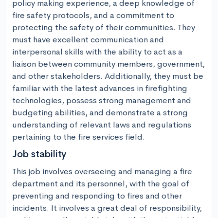
policy making experience, a deep knowledge of 
fire safety protocols, and a commitment to 
protecting the safety of their communities. They 
must have excellent communication and 
interpersonal skills with the ability to act as a 
liaison between community members, government, 
and other stakeholders. Additionally, they must be 
familiar with the latest advances in firefighting 
technologies, possess strong management and 
budgeting abilities, and demonstrate a strong 
understanding of relevant laws and regulations 
pertaining to the fire services field.
Job stability
This job involves overseeing and managing a fire 
department and its personnel, with the goal of 
preventing and responding to fires and other 
incidents. It involves a great deal of responsibility, 