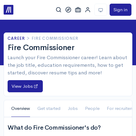
Sign in
CAREER
>
FIRE COMMISSIONER
Fire Commissioner
Launch your Fire Commissioner career! Learn about
the job title, education requirements, how to get
started, discover resume tips and more!
View Jobs
Overview
Get started
Jobs
People
For recruiters
What do Fire Commissioner's do?