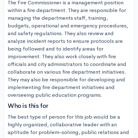
The Fire Commissioner is a management position 
within a fire department. They are responsible for 
managing the departments staff, training, 
budgets, operational and emergency procedures, 
and safety regulations. They also review and 
analyze incident reports to ensure protocols are 
being followed and to identify areas for 
improvement. They also work closely with fire 
officials and city administrators to coordinate and 
collaborate on various fire department initiatives. 
They may also be responsible for developing and 
implementing fire department initiatives and 
overseeing public education programs.
Who is this for
The best type of person for this job would be a 
highly organized, collaborative leader with an 
aptitude for problem-solving, public relations and 