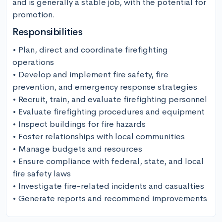
and is generally a stable job, with the potential for 
promotion.
Responsibilities
• Plan, direct and coordinate firefighting 
operations

• Develop and implement fire safety, fire 
prevention, and emergency response strategies

• Recruit, train, and evaluate firefighting personnel

• Evaluate firefighting procedures and equipment

• Inspect buildings for fire hazards

• Foster relationships with local communities

• Manage budgets and resources

• Ensure compliance with federal, state, and local 
fire safety laws

• Investigate fire-related incidents and casualties

• Generate reports and recommend improvements