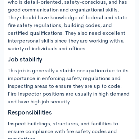
who is detail-oriented, safety-conscious, and has 
good communication and organizational skills. 
They should have knowledge of federal and state 
fire safety regulations, building codes, and 
certified qualifications. They also need excellent 
interpersonal skills since they are working with a 
variety of individuals and offices.
Job stability
This job is generally a stable occupation due to its 
importance in enforcing safety regulations and 
inspecting areas to ensure they are up to code. 
Fire Inspector positions are usually in high demand 
and have high job security.
Responsibilities
Inspect buildings, structures, and facilities to 
ensure compliance with fire safety codes and 