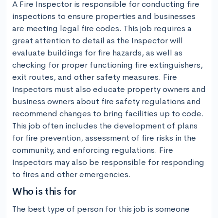
A Fire Inspector is responsible for conducting fire 
inspections to ensure properties and businesses 
are meeting legal fire codes. This job requires a 
great attention to detail as the Inspector will 
evaluate buildings for fire hazards, as well as 
checking for proper functioning fire extinguishers, 
exit routes, and other safety measures. Fire 
Inspectors must also educate property owners and 
business owners about fire safety regulations and 
recommend changes to bring facilities up to code. 
This job often includes the development of plans 
for fire prevention, assessment of fire risks in the 
community, and enforcing regulations. Fire 
Inspectors may also be responsible for responding 
to fires and other emergencies.
Who is this for
The best type of person for this job is someone 