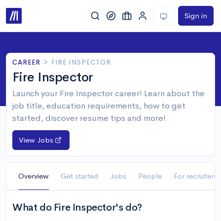
Sign in
CAREER
>
FIRE INSPECTOR
Fire Inspector
Launch your Fire Inspector career! Learn about the
job title, education requirements, how to get
started, discover resume tips and more!
View Jobs
Overview
Get started
Jobs
People
For recruiters
What do Fire Inspector's do?