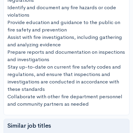
regulations

Identify and document any fire hazards or code 
violations

Provide education and guidance to the public on 
fire safety and prevention

Assist with fire investigations, including gathering 
and analyzing evidence

Prepare reports and documentation on inspections 
and investigations

Stay up-to-date on current fire safety codes and 
regulations, and ensure that inspections and 
investigations are conducted in accordance with 
these standards

Collaborate with other fire department personnel 
and community partners as needed
Similar job titles