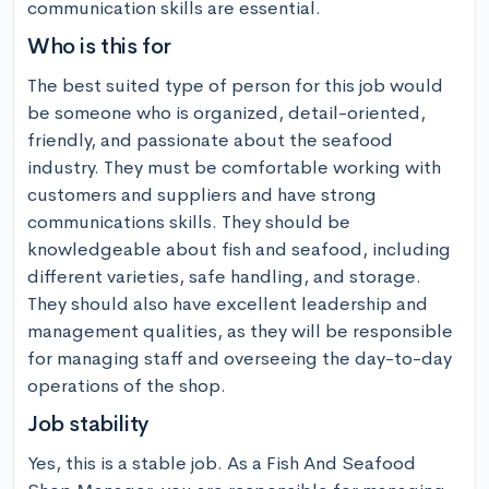
communication skills are essential.
Who is this for
The best suited type of person for this job would 
be someone who is organized, detail-oriented, 
friendly, and passionate about the seafood 
industry. They must be comfortable working with 
customers and suppliers and have strong 
communications skills. They should be 
knowledgeable about fish and seafood, including 
different varieties, safe handling, and storage. 
They should also have excellent leadership and 
management qualities, as they will be responsible 
for managing staff and overseeing the day-to-day 
operations of the shop.
Job stability
Yes, this is a stable job. As a Fish And Seafood 