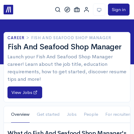
Sign in
CAREER
>
FISH AND SEAFOOD SHOP MANAGER
Fish And Seafood Shop Manager
Launch your Fish And Seafood Shop Manager
career! Learn about the job title, education
requirements, how to get started, discover resume
tips and more!
View Jobs
Overview
Get started
Jobs
People
For recruiters
What do Fish And Seafood Shop Manager's