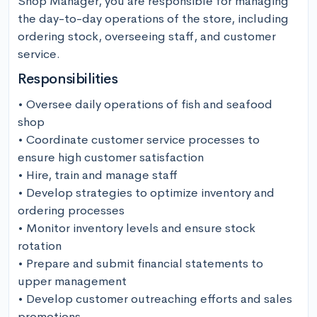
Shop Manager, you are responsible for managing 
the day-to-day operations of the store, including 
ordering stock, overseeing staff, and customer 
service.
Responsibilities
• Oversee daily operations of fish and seafood 
shop 

• Coordinate customer service processes to 
ensure high customer satisfaction 

• Hire, train and manage staff 

• Develop strategies to optimize inventory and 
ordering processes

• Monitor inventory levels and ensure stock 
rotation 

• Prepare and submit financial statements to 
upper management

• Develop customer outreaching efforts and sales 
promotions
