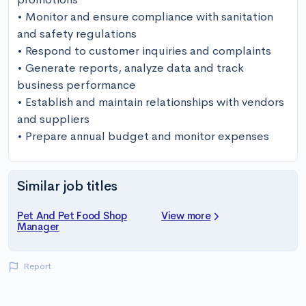
• Monitor and ensure compliance with sanitation 
and safety regulations

• Respond to customer inquiries and complaints 

• Generate reports, analyze data and track 
business performance 

• Establish and maintain relationships with vendors 
and suppliers 

• Prepare annual budget and monitor expenses
Similar job titles
Pet And Pet Food Shop
View more
Manager
Report