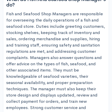
do?
Fish and Seafood Shop Managers are responsible 
for overseeing the daily operations of a fish and 
seafood store. Duties include greeting customers, 
stocking shelves, keeping track of inventory and 
sales, ordering merchandise and supplies, hiring 
and training staff, ensuring safety and sanitation 
regulations are met, and addressing customer 
complaints. Managers also answer questions and 
offer advice on the types of fish, seafood, and 
other associated items. They must be 
knowledgeable of seafood varieties, their 
seasonal availability, and proper preparation 
techniques. The manager must also keep their 
store design and displays updated, review and 
collect payment for orders, and train new 
employees. Strong customer service and 