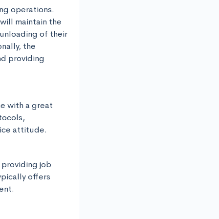
ng operations. 
ill maintain the 
unloading of their 
ally, the 
d providing 
 with a great 
ocols, 
ice attitude.
 providing job 
ically offers 
ent.