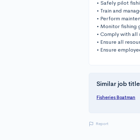
• Safely pilot fis
• Train and manag
• Perform mainten
• Monitor fishing 
• Comply with all 
• Ensure all resou
• Ensure employee
Similar job title
Fisheries Boatman
Report