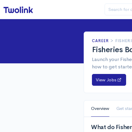
CAREER
>
FISHER
Fisheries B
Launch your Fishe
how to get starte
View Jobs
Overview
Get sta
What do Fisher