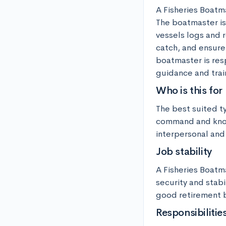
A Fisheries Boatma
The boatmaster is 
vessels logs and r
catch, and ensure 
boatmaster is res
guidance and trai
Who is this for
The best suited t
command and knowl
interpersonal and 
Job stability
A Fisheries Boatma
security and stabi
good retirement b
Responsibilitie