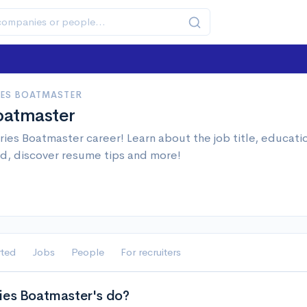
IES BOATMASTER
oatmaster
ries Boatmaster career! Learn about the job title, educat
d, discover resume tips and more!
rted
Jobs
People
For recruiters
ies Boatmaster's do?