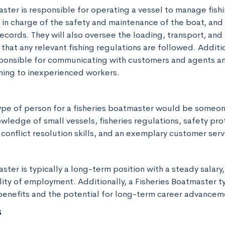
ster is responsible for operating a vessel to manage fishi
in charge of the safety and maintenance of the boat, and w
ecords. They will also oversee the loading, transport, and 
that any relevant fishing regulations are followed. Addition
ponsible for communicating with customers and agents an
ning to inexperienced workers.
ype of person for a fisheries boatmaster would be someone
edge of small vessels, fisheries regulations, safety prot
conflict resolution skills, and an exemplary customer serv
ster is typically a long-term position with a steady salary,
lity of employment. Additionally, a Fisheries Boatmaster typ
enefits and the potential for long-term career advancem
s