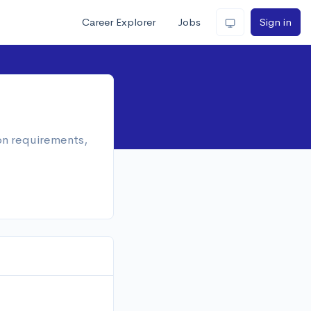
Career Explorer
Jobs
Sign in
ion requirements,