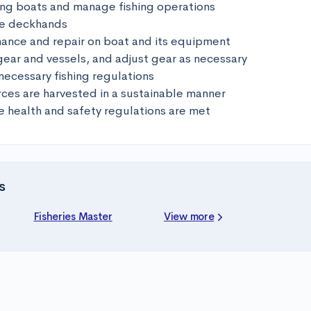
hing boats and manage fishing operations

e deckhands

ance and repair on boat and its equipment

gear and vessels, and adjust gear as necessary

necessary fishing regulations

rces are harvested in a sustainable manner

 health and safety regulations are met
s
Fisheries Master
View more