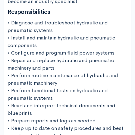
become an industry specialist.
Responsibilities
• Diagnose and troubleshoot hydraulic and 
pneumatic systems

• Install and maintain hydraulic and pneumatic 
components

• Configure and program fluid power systems

• Repair and replace hydraulic and pneumatic 
machinery and parts

• Perform routine maintenance of hydraulic and 
pneumatic machinery

• Perform functional tests on hydraulic and 
pneumatic systems

• Read and interpret technical documents and 
blueprints

• Prepare reports and logs as needed

• Keep up to date on safety procedures and best 