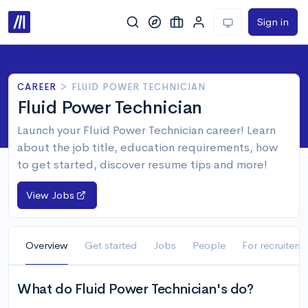
Sign in
CAREER
>
FLUID POWER TECHNICIAN
Fluid Power Technician
Launch your Fluid Power Technician career! Learn
about the job title, education requirements, how
to get started, discover resume tips and more!
View Jobs
Overview
Get started
Jobs
People
For recruiters
What do Fluid Power Technician's do?