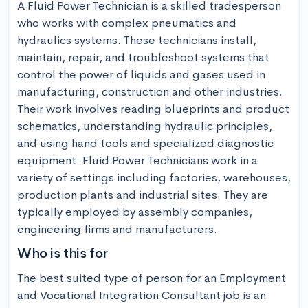
A Fluid Power Technician is a skilled tradesperson 
who works with complex pneumatics and 
hydraulics systems. These technicians install, 
maintain, repair, and troubleshoot systems that 
control the power of liquids and gases used in 
manufacturing, construction and other industries. 
Their work involves reading blueprints and product 
schematics, understanding hydraulic principles, 
and using hand tools and specialized diagnostic 
equipment. Fluid Power Technicians work in a 
variety of settings including factories, warehouses, 
production plants and industrial sites. They are 
typically employed by assembly companies, 
engineering firms and manufacturers.
Who is this for
The best suited type of person for an Employment 
and Vocational Integration Consultant job is an 