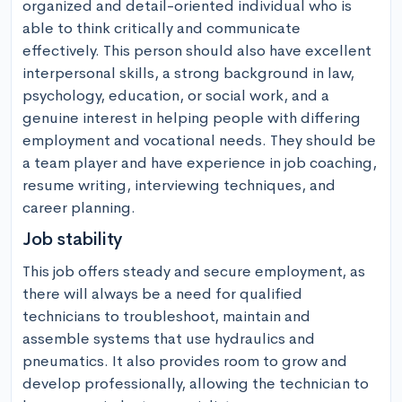
organized and detail-oriented individual who is 
able to think critically and communicate 
effectively. This person should also have excellent 
interpersonal skills, a strong background in law, 
psychology, education, or social work, and a 
genuine interest in helping people with differing 
employment and vocational needs. They should be 
a team player and have experience in job coaching, 
resume writing, interviewing techniques, and 
career planning.
Job stability
This job offers steady and secure employment, as 
there will always be a need for qualified 
technicians to troubleshoot, maintain and 
assemble systems that use hydraulics and 
pneumatics. It also provides room to grow and 
develop professionally, allowing the technician to 