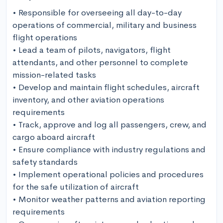
• Responsible for overseeing all day-to-day 
operations of commercial, military and business 
flight operations 

• Lead a team of pilots, navigators, flight 
attendants, and other personnel to complete 
mission-related tasks 

• Develop and maintain flight schedules, aircraft 
inventory, and other aviation operations 
requirements 

• Track, approve and log all passengers, crew, and 
cargo aboard aircraft 

• Ensure compliance with industry regulations and 
safety standards 

• Implement operational policies and procedures 
for the safe utilization of aircraft 

• Monitor weather patterns and aviation reporting 
requirements 
