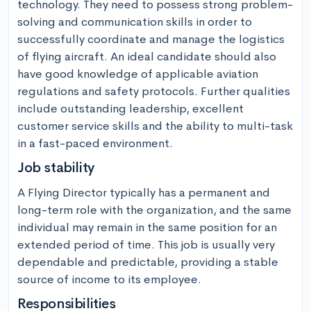
technology. They need to possess strong problem-
solving and communication skills in order to 
successfully coordinate and manage the logistics 
of flying aircraft. An ideal candidate should also 
have good knowledge of applicable aviation 
regulations and safety protocols. Further qualities 
include outstanding leadership, excellent 
customer service skills and the ability to multi-task 
in a fast-paced environment.
Job stability
A Flying Director typically has a permanent and 
long-term role with the organization, and the same 
individual may remain in the same position for an 
extended period of time. This job is usually very 
dependable and predictable, providing a stable 
source of income to its employee.
Responsibilities