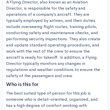
A Flying Director, also known as an Aviation 
Director, is responsible for the safety and 
operations of a company’s aircraft. They are 
typically employed by airlines, and their duties 
include overseeing flight routes, training pilots, 
conducting safety and maintenance checks, and 
performing security inspections. They also create 
and update standard operating procedures, and 
work with the rest of the crew to ensure the 
aircraft is ready for takeoff. In addition, a Flying 
Director typically monitors any changes in 
regulations and weather conditions to ensure the 
safety of the passengers and crew.
Who is this for
The best suited type of person for this job is 
someone who is detail-oriented, organized, and 
has a high degree of comfort working with 