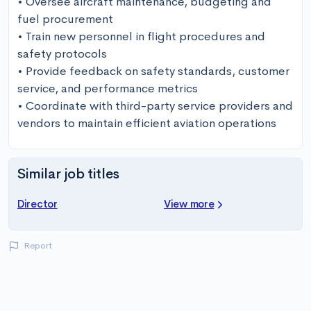
• Oversee aircraft maintenance, budgeting and 
fuel procurement 

• Train new personnel in flight procedures and 
safety protocols 

• Provide feedback on safety standards, customer 
service, and performance metrics 

• Coordinate with third-party service providers and 
vendors to maintain efficient aviation operations
Similar job titles
Director
View more
Report