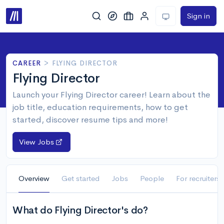
Sign in
CAREER
>
FLYING DIRECTOR
Flying Director
Launch your Flying Director career! Learn about the
job title, education requirements, how to get
started, discover resume tips and more!
View Jobs
Overview
Get started
Jobs
People
For recruiters
What do Flying Director's do?