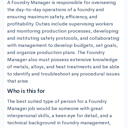
A Foundry Manager is responsible for overseeing 
the day-to-day operations of a foundry and 
ensuring maximum safety, efficiency, and 
profitability. Duties include supervising workers 
and monitoring production processes, developing 
and instituting safety protocols, and collaborating 
with management to develop budgets, set goals, 
and organize production plans. The Foundry 
Manager also must possess extensive knowledge 
of metals, alloys, and heat treatments and be able 
to identify and troubleshoot any procedural issues 
that arise.
Who is this for
The best suited type of person for a Foundry 
Manager job would be someone with great 
interpersonal skills, a keen eye for detail, and a 
technical background in foundry management, 