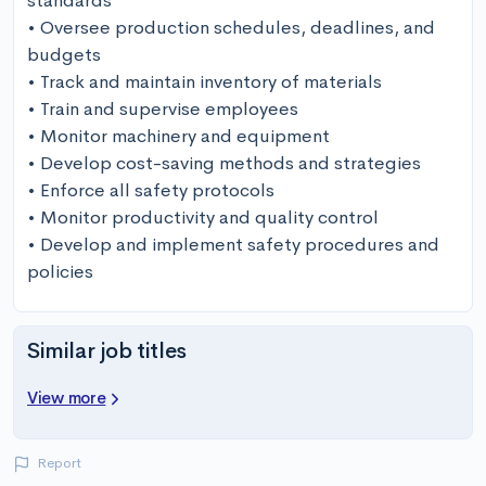
standards

• Oversee production schedules, deadlines, and 
budgets

• Track and maintain inventory of materials

• Train and supervise employees

• Monitor machinery and equipment

• Develop cost-saving methods and strategies

• Enforce all safety protocols

• Monitor productivity and quality control

• Develop and implement safety procedures and 
policies
Similar job titles
View more
Report