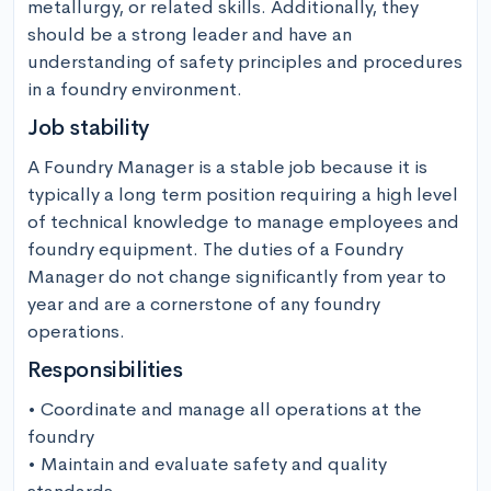
metallurgy, or related skills. Additionally, they 
should be a strong leader and have an 
understanding of safety principles and procedures 
in a foundry environment.
Job stability
A Foundry Manager is a stable job because it is 
typically a long term position requiring a high level 
of technical knowledge to manage employees and 
foundry equipment. The duties of a Foundry 
Manager do not change significantly from year to 
year and are a cornerstone of any foundry 
operations.
Responsibilities
• Coordinate and manage all operations at the 
foundry

• Maintain and evaluate safety and quality 