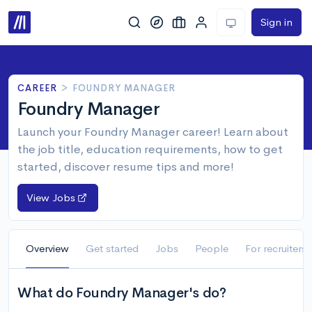
Sign in
CAREER
>
FOUNDRY MANAGER
Foundry Manager
Launch your Foundry Manager career! Learn about
the job title, education requirements, how to get
started, discover resume tips and more!
View Jobs
Overview
Get started
Jobs
People
For recruiters
What do Foundry Manager's do?