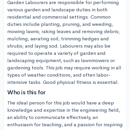
Garden Labourers are responsible for performing 
various garden and landscape duties in both 
residential and commercial settings. Common 
duties include planting, pruning, and weeding; 
mowing lawns; raking leaves and removing debris; 
mulching; aerating soil; trimming hedges and 
shrubs; and laying sod. Labourers may also be 
required to operate a variety of garden and 
landscaping equipment, such as lawnmowers or 
gardening tools. This job may require working in all 
types of weather conditions, and often labor-
intensive tasks. Good physical fitness is essential.
Who is this for
The ideal person for this job would have a deep 
knowledge and expertise in the engineering field, 
an ability to communicate effectively, an 
enthusiasm for teaching, and a passion for inspiring 