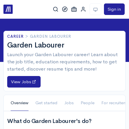
Sign in
CAREER
>
GARDEN LABOURER
Garden Labourer
Launch your Garden Labourer career! Learn about
the job title, education requirements, how to get
started, discover resume tips and more!
View Jobs
Overview
Get started
Jobs
People
For recruiters
What do Garden Labourer's do?