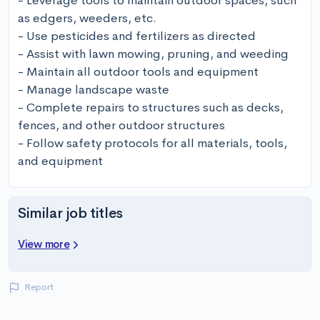
- Leverage tools to maintain outdoor spaces, such 
as edgers, weeders, etc.

- Use pesticides and fertilizers as directed

- Assist with lawn mowing, pruning, and weeding

- Maintain all outdoor tools and equipment

- Manage landscape waste

- Complete repairs to structures such as decks, 
fences, and other outdoor structures

- Follow safety protocols for all materials, tools, 
and equipment
Similar job titles
View more
Report