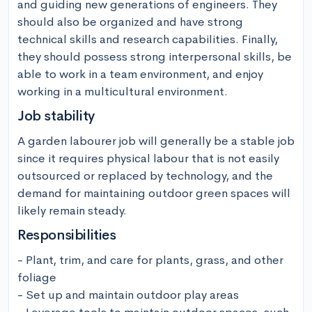
and guiding new generations of engineers. They 
should also be organized and have strong 
technical skills and research capabilities. Finally, 
they should possess strong interpersonal skills, be 
able to work in a team environment, and enjoy 
working in a multicultural environment.
Job stability
A garden labourer job will generally be a stable job 
since it requires physical labour that is not easily 
outsourced or replaced by technology, and the 
demand for maintaining outdoor green spaces will 
likely remain steady.
Responsibilities
- Plant, trim, and care for plants, grass, and other 
foliage

- Set up and maintain outdoor play areas
