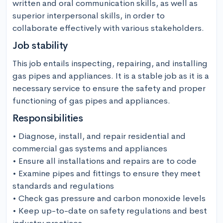
written and oral communication skills, as well as 
superior interpersonal skills, in order to 
collaborate effectively with various stakeholders.
Job stability
This job entails inspecting, repairing, and installing 
gas pipes and appliances. It is a stable job as it is a 
necessary service to ensure the safety and proper 
functioning of gas pipes and appliances.
Responsibilities
• Diagnose, install, and repair residential and 
commercial gas systems and appliances

• Ensure all installations and repairs are to code

• Examine pipes and fittings to ensure they meet 
standards and regulations

• Check gas pressure and carbon monoxide levels 

• Keep up-to-date on safety regulations and best 