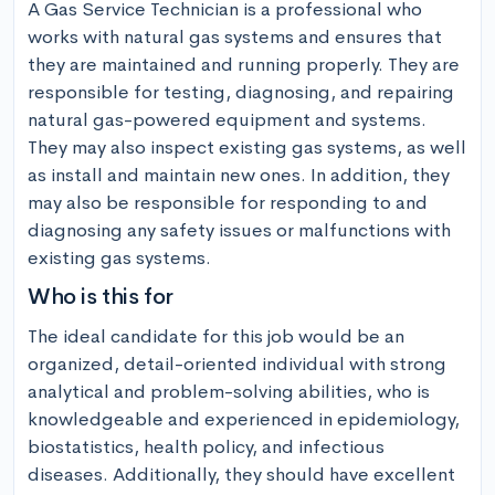
A Gas Service Technician is a professional who 
works with natural gas systems and ensures that 
they are maintained and running properly. They are 
responsible for testing, diagnosing, and repairing 
natural gas-powered equipment and systems. 
They may also inspect existing gas systems, as well 
as install and maintain new ones. In addition, they 
may also be responsible for responding to and 
diagnosing any safety issues or malfunctions with 
existing gas systems.
Who is this for
The ideal candidate for this job would be an 
organized, detail-oriented individual with strong 
analytical and problem-solving abilities, who is 
knowledgeable and experienced in epidemiology, 
biostatistics, health policy, and infectious 
diseases. Additionally, they should have excellent 