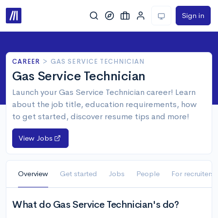
Sign in
CAREER
>
GAS SERVICE TECHNICIAN
Gas Service Technician
Launch your Gas Service Technician career! Learn
about the job title, education requirements, how
to get started, discover resume tips and more!
View Jobs
Overview
Get started
Jobs
People
For recruiters
What do Gas Service Technician's do?