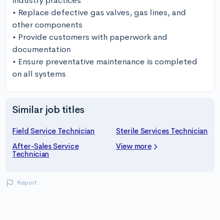
industry practices

• Replace defective gas valves, gas lines, and 
other components 

• Provide customers with paperwork and 
documentation

• Ensure preventative maintenance is completed 
on all systems
Similar job titles
Field Service Technician
Sterile Services Technician
After-Sales Service
View more
Technician
Report