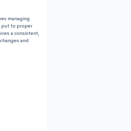
lves managing 
 put to proper 
res a consistent, 
 changes and 

