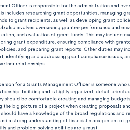
nt Officer is responsible for the administration and over
his includes researching grant opportunities, managing gra
ds to grant recipients, as well as developing grant polici
ob also involves overseeing grantee performance and ensu
ation, and evaluation of grant funds. This may include eval
oring grant expenditure, ensuring compliance with grantor
olicies, and preparing grant reports. Other duties may inc
t, identifying and addressing grant compliance issues, an
artner relationships.
person for a Grants Management Officer is someone who u
tionship-building and is highly organized, detail-oriented
 They should be comfortable creating and managing budgets,
 the big picture of a project when creating proposals and
 should have a knowledge of the broad regulations and res
and a strong understanding of financial management of gra
lls and problem solving abilities are a must.