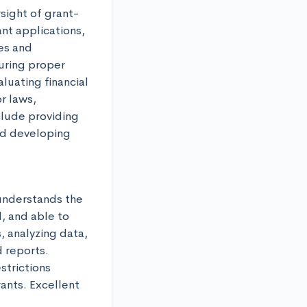
sight of grant-
nt applications, 
es and 
ring proper 
uating financial 
 laws, 
lude providing 
d developing 
nderstands the 
, and able to 
 analyzing data, 
 reports. 
trictions 
nts. Excellent 