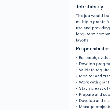
Job stability
This job would be
multiple grants f
use and providing 
long-term commitm
layoffs.
Responsibilitie
• Research, evalu
• Develop progra
• Validate require
• Monitor and trac
• Work with grant
• Stay abreast of 
• Prepare and sub
• Develop and man
• Manage projects