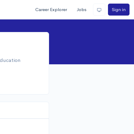
Career Explorer
Jobs
Sign in
education