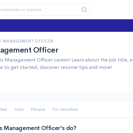
S MANAGEMENT OFFICER
agement Officer
s Management Officer career! Learn about the job title, 
w to get started, discover resume tips and more!
rted
Jobs
People
For recruiters
s Management Officer's do?