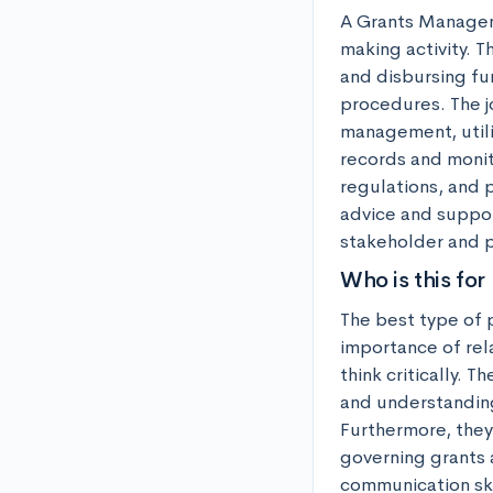
A Grants Manageme
making activity. T
and disbursing fun
procedures. The j
management, utiliz
records and monit
regulations, and p
advice and suppor
stakeholder and p
Who is this for
The best type of 
importance of rela
think critically.
and understanding
Furthermore, they
governing grants 
communication ski