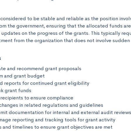
 considered to be stable and reliable as the position invo
rom the government, ensuring that the allocated funds are
updates on the progress of the grants. This typically requi
ent from the organization that does not involve sudden
s
ate and recommend grant proposals

m and grant budget

d reports for continued grant eligibility

k grant funds

 recipients to ensure compliance

changes in related regulations and guidelines

mit documentation for internal and external audit reviews
age reporting and tracking tools for grant activity

 and timelines to ensure grant objectives are met