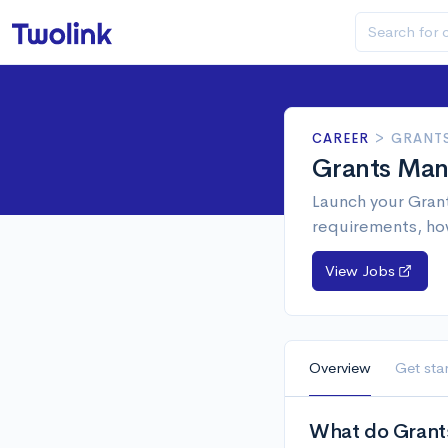
CAREER
>
GRANT
Grants Man
Launch your Grant
requirements, ho
View Jobs
Overview
Get sta
What do Grant