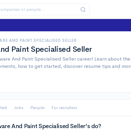
RE AND PAINT SPECIALISED SELLER
d Paint Specialised Seller
are And Paint Specialised Seller career! Learn about the j
ements, how to get started, discover resume tips and mor
rted
Jobs
People
For recruiters
re And Paint Specialised Seller's do?