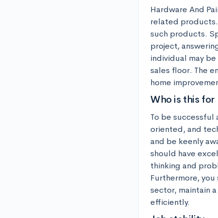
Hardware And Paint
related products. 
such products. Spe
project, answering
individual may be 
sales floor. The e
home improvemen
Who is this for
To be successful 
oriented, and tech
and be keenly awar
should have excell
thinking and probl
Furthermore, you 
sector, maintain 
efficiently.