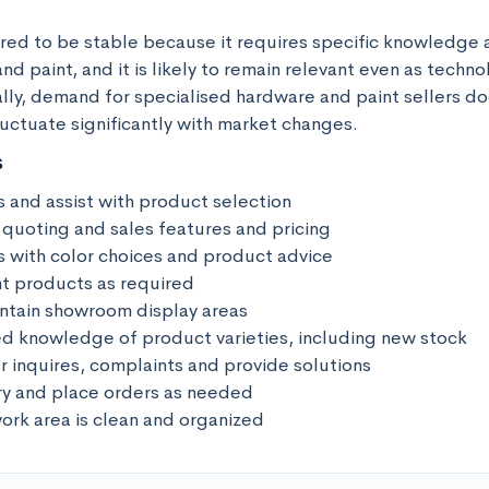
ered to be stable because it requires specific knowledge an
nd paint, and it is likely to remain relevant even as techno
lly, demand for specialised hardware and paint sellers do
uctuate significantly with market changes.
s
 and assist with product selection 

 quoting and sales features and pricing

s with color choices and product advice

nt products as required

ntain showroom display areas

d knowledge of product varieties, including new stock

 inquires, complaints and provide solutions

ry and place orders as needed 

ork area is clean and organized