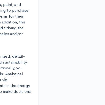
 paint, and 
ing to purchase 
ms for their 
addition, this 
d tidying the 
sales and/or 
nized, detail-
 sustainability 
ionally, you 
. Analytical 
ole. 
ts in the energy 
o make decisions 