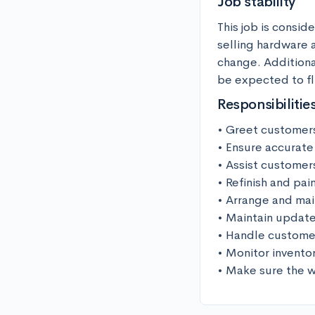
Job stability
This job is consid
selling hardware a
change. Additiona
be expected to fl
Responsibilitie
• Greet customers
• Ensure accurate
• Assist customer
• Refinish and pai
• Arrange and mai
• Maintain update
• Handle customer
• Monitor invento
• Make sure the w