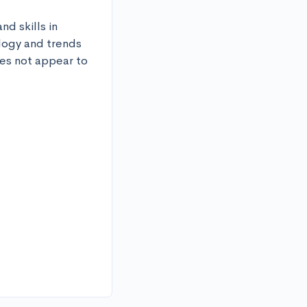
d skills in 
logy and trends 
es not appear to 