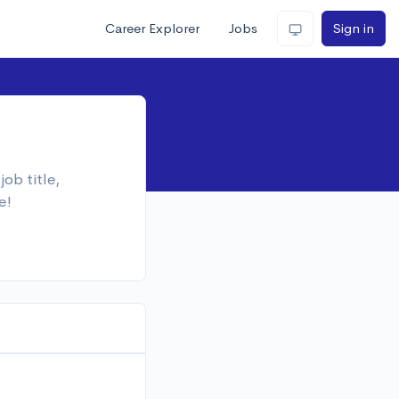
Career Explorer
Jobs
Sign in
ob title,
e!