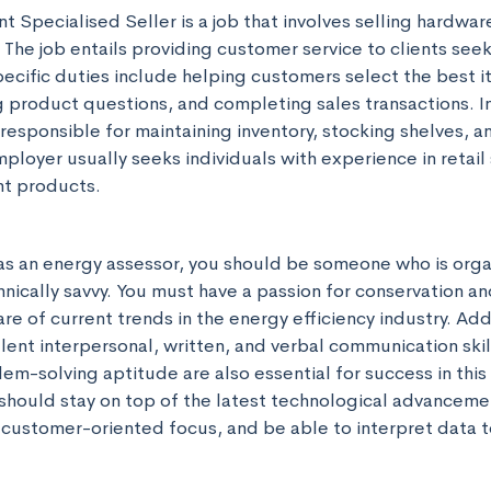
 Specialised Seller is a job that involves selling hardware,
The job entails providing customer service to clients seek
cific duties include helping customers select the best ite
 product questions, and completing sales transactions. In 
responsible for maintaining inventory, stocking shelves, an
mployer usually seeks individuals with experience in retail 
t products.
as an energy assessor, you should be someone who is orga
nically savvy. You must have a passion for conservation and
e of current trends in the energy efficiency industry. Addit
ent interpersonal, written, and verbal communication skills
em-solving aptitude are also essential for success in this r
should stay on top of the latest technological advancemen
a customer-oriented focus, and be able to interpret data t