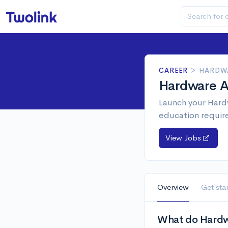
CAREER
>
HARDWA
Hardware An
Launch your Hardw
education requir
View Jobs
Overview
Get sta
What do Hardwa