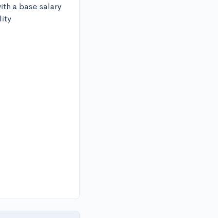
ith a base salary 
ity 