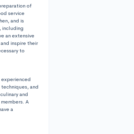
reparation of 
ood service 
en, and is 
including 
e an extensive 
nd inspire their 
cessary to 
 experienced 
 techniques, and 
culinary and 
 members. A 
ave a 