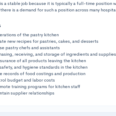
s a stable job because it is typically a full-time position w
there is a demand for such a position across many hospital
s
rations of the pastry kitchen

ate new recipes for pastries, cakes, and desserts

se pastry chefs and assistants

asing, receiving, and storage of ingredients and supplies

surance of all products leaving the kitchen

safety, and hygiene standards in the kitchen

e records of food costings and production

rol budget and labor costs

ote training programs for kitchen staff

tain supplier relationships