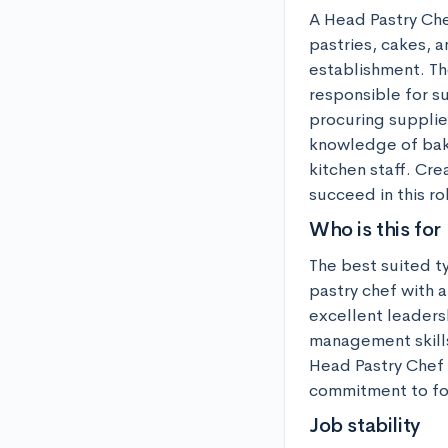
A Head Pastry Chef
pastries, cakes, a
establishment. The
responsible for s
procuring supplie
knowledge of baki
kitchen staff. Cre
succeed in this ro
Who is this for
The best suited t
pastry chef with a
excellent leadersh
management skills
Head Pastry Chef 
commitment to foo
Job stability