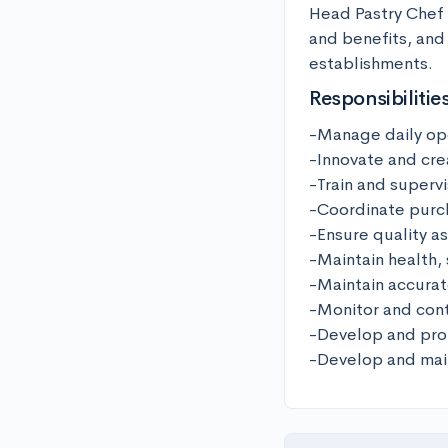
Head Pastry Chef i
and benefits, and 
establishments.
Responsibilitie
-Manage daily ope
-Innovate and cre
-Train and supervi
-Coordinate purch
-Ensure quality as
-Maintain health, 
-Maintain accurat
-Monitor and cont
-Develop and prom
-Develop and main