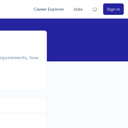
Career Explorer
Jobs
Sign in
 requirements, how