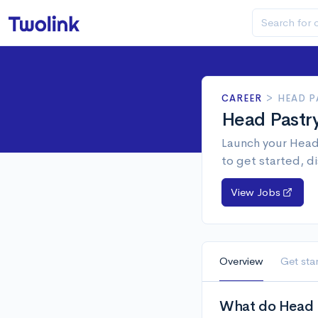
CAREER
>
HEAD P
Head Pastr
Launch your Head 
to get started, d
View Jobs
Overview
Get sta
What do Head P