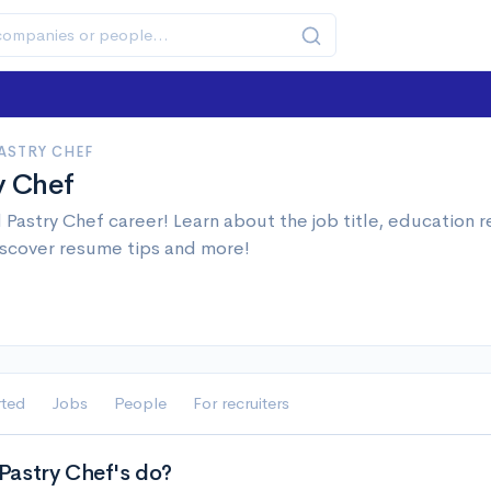
ASTRY CHEF
y Chef
Pastry Chef career! Learn about the job title, education
iscover resume tips and more!
rted
Jobs
People
For recruiters
astry Chef's do?