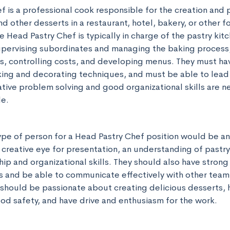
 is a professional cook responsible for the creation and p
nd other desserts in a restaurant, hotel, bakery, or other f
 Head Pastry Chef is typically in charge of the pastry kitch
upervising subordinates and managing the baking process, 
s, controlling costs, and developing menus. They must hav
ng and decorating techniques, and must be able to lead a
ative problem solving and good organizational skills are ne
le.
ype of person for a Head Pastry Chef position would be an
 creative eye for presentation, an understanding of pastry
ip and organizational skills. They should also have strong 
 and be able to communicate effectively with other team
should be passionate about creating delicious desserts, h
d safety, and have drive and enthusiasm for the work.