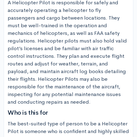
A Helicopter Pilot is responsible for safely and 
accurately operating a helicopter to fly 
passengers and cargo between locations. They 
must be well-trained in the operation and 
mechanics of helicopters, as well as FAA safety 
regulations. Helicopter pilots must also hold valid 
pilot’s licenses and be familiar with air traffic 
control instructions. They plan and execute flight 
routes and adjust for weather, terrain, and 
payload, and maintain aircraft log books detailing 
their flights. Helicopter Pilots may also be 
responsible for the maintenance of the aircraft, 
inspecting for any potential maintenance issues 
and conducting repairs as needed.
Who is this for
The best-suited type of person to be a Helicopter 
Pilot is someone who is confident and highly skilled 