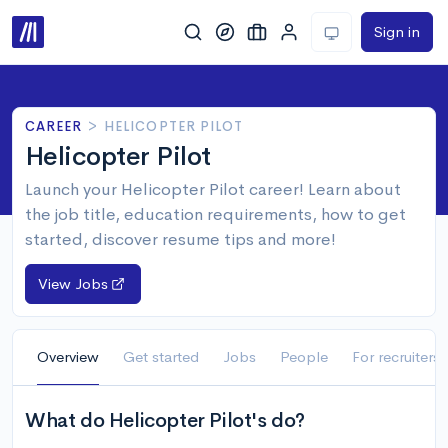
Sign in
CAREER
>
HELICOPTER PILOT
Helicopter Pilot
Launch your Helicopter Pilot career! Learn about
the job title, education requirements, how to get
started, discover resume tips and more!
View Jobs
Overview
Get started
Jobs
People
For recruiters
What do Helicopter Pilot's do?