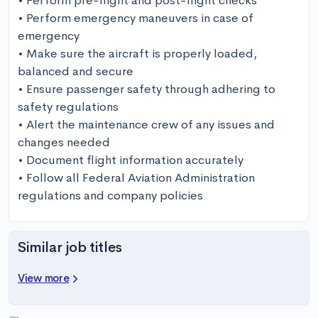
• Perform pre-flight and post-flight checks

• Perform emergency maneuvers in case of 
emergency

• Make sure the aircraft is properly loaded, 
balanced and secure

• Ensure passenger safety through adhering to 
safety regulations

• Alert the maintenance crew of any issues and 
changes needed

• Document flight information accurately

• Follow all Federal Aviation Administration 
regulations and company policies
Similar job titles
View more