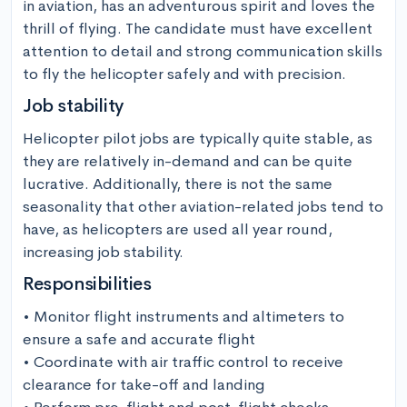
in aviation, has an adventurous spirit and loves the 
thrill of flying. The candidate must have excellent 
attention to detail and strong communication skills 
to fly the helicopter safely and with precision.
Job stability
Helicopter pilot jobs are typically quite stable, as 
they are relatively in-demand and can be quite 
lucrative. Additionally, there is not the same 
seasonality that other aviation-related jobs tend to 
have, as helicopters are used all year round, 
increasing job stability.
Responsibilities
• Monitor flight instruments and altimeters to 
ensure a safe and accurate flight

• Coordinate with air traffic control to receive 
clearance for take-off and landing
