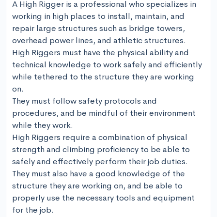
A High Rigger is a professional who specializes in 
working in high places to install, maintain, and 
repair large structures such as bridge towers, 
overhead power lines, and athletic structures. 

High Riggers must have the physical ability and 
technical knowledge to work safely and efficiently 
while tethered to the structure they are working 
on. 

They must follow safety protocols and 
procedures, and be mindful of their environment 
while they work.

High Riggers require a combination of physical 
strength and climbing proficiency to be able to 
safely and effectively perform their job duties. 

They must also have a good knowledge of the 
structure they are working on, and be able to 
properly use the necessary tools and equipment 
for the job. 
