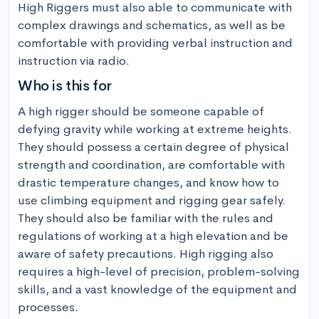
High Riggers must also able to communicate with 
complex drawings and schematics, as well as be 
comfortable with providing verbal instruction and 
instruction via radio.
Who is this for
A high rigger should be someone capable of 
defying gravity while working at extreme heights. 
They should possess a certain degree of physical 
strength and coordination, are comfortable with 
drastic temperature changes, and know how to 
use climbing equipment and rigging gear safely. 
They should also be familiar with the rules and 
regulations of working at a high elevation and be 
aware of safety precautions. High rigging also 
requires a high-level of precision, problem-solving 
skills, and a vast knowledge of the equipment and 
processes.