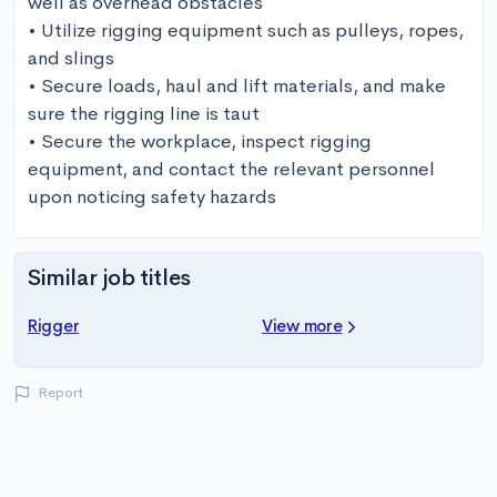
well as overhead obstacles

• Utilize rigging equipment such as pulleys, ropes, 
and slings

• Secure loads, haul and lift materials, and make 
sure the rigging line is taut

• Secure the workplace, inspect rigging 
equipment, and contact the relevant personnel 
upon noticing safety hazards
Similar job titles
Rigger
View more
Report