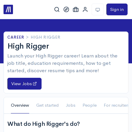
Sign in
CAREER
>
HIGH RIGGER
High Rigger
Launch your High Rigger career! Learn about the
job title, education requirements, how to get
started, discover resume tips and more!
View Jobs
Overview
Get started
Jobs
People
For recruiters
What do High Rigger's do?