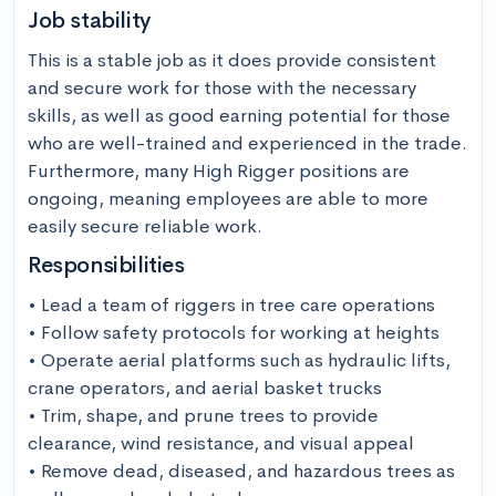
Job stability
This is a stable job as it does provide consistent 
and secure work for those with the necessary 
skills, as well as good earning potential for those 
who are well-trained and experienced in the trade. 
Furthermore, many High Rigger positions are 
ongoing, meaning employees are able to more 
easily secure reliable work.
Responsibilities
• Lead a team of riggers in tree care operations

• Follow safety protocols for working at heights

• Operate aerial platforms such as hydraulic lifts, 
crane operators, and aerial basket trucks

• Trim, shape, and prune trees to provide 
clearance, wind resistance, and visual appeal

• Remove dead, diseased, and hazardous trees as 