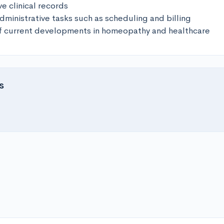
e clinical records

ministrative tasks such as scheduling and billing

of current developments in homeopathy and healthcare
s