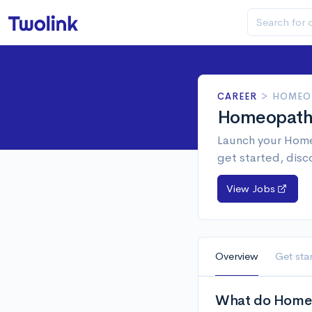
CAREER
>
HOMEO
Homeopat
Launch your Home
get started, disc
View Jobs
Overview
Get sta
What do Homeo