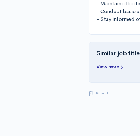
- Maintain effectiv
- Conduct basic ad
- Stay informed 
Similar job title
View more
Report