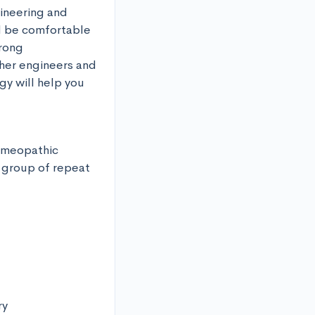
ineering and 
d be comfortable 
rong 
her engineers and 
y will help you 
homeopathic 
 group of repeat 
y
