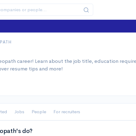
PATH
h
opath career! Learn about the job title, education requi
over resume tips and more!
rted
Jobs
People
For recruiters
path's do?