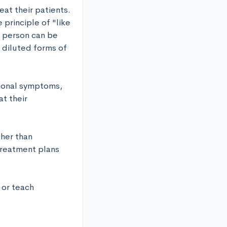
t their patients. 
principle of "like 
 person can be 
diluted forms of 
ional symptoms, 
t their 
her than 
treatment plans 
or teach 