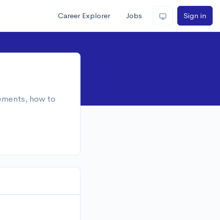
Career Explorer
Jobs
Sign in
rements, how to