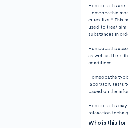
Homeopaths are me
Homeopathic medici
cures like." This
used to treat sim
substances in order
Homeopaths assess
as well as their l
conditions. 

Homeopaths typica
laboratory tests 
based on the info
Homeopaths may al
relaxation techni
Who is this for