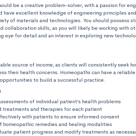
should be a creative problem-solver, with a passion for eng
d have excellent knowledge of engineering principles an
riety of materials and technologies. You should possess st
collaboration skills, as you will likely be working with ot
g eye for detail and an interest in exploring new technolog
stable source of income, as clients will consistently seek 
ss their health concerns. Homeopaths can have a reliable
opportunities to build a successful practice.
s
ssessments of individual patient’s health problems

d treatments and therapies for each patient

ectively with patients to ensure informed consent

 of homeopathic remedies and healing modalities

luate patient progress and modify treatments as necessar