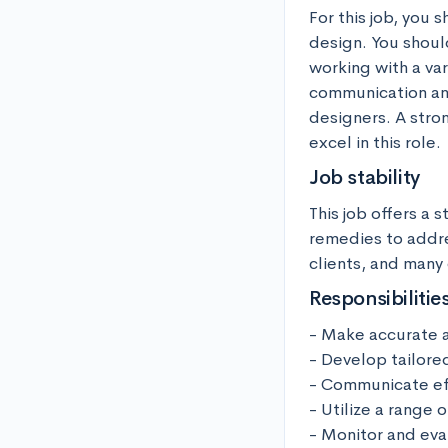
For this job, you 
design. You shoul
working with a va
communication and 
designers. A stron
excel in this role.
Job stability
This job offers a 
remedies to addre
clients, and many 
Responsibilitie
- Make accurate a
- Develop tailore
- Communicate eff
- Utilize a range
- Monitor and eva