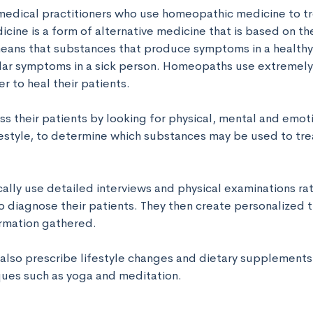
dical practitioners who use homeopathic medicine to trea
ne is a form of alternative medicine that is based on the 
 means that substances that produce symptoms in a healthy
ilar symptoms in a sick person. Homeopaths use extremely 
 to heal their patients. 

 their patients by looking for physical, mental and emot
ifestyle, to determine which substances may be used to trea
lly use detailed interviews and physical examinations rat
to diagnose their patients. They then create personalized 
rmation gathered. 

so prescribe lifestyle changes and dietary supplements 
ques such as yoga and meditation.