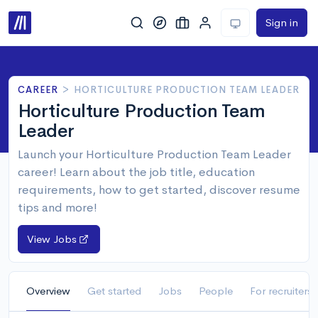
Sign in
CAREER
>
HORTICULTURE PRODUCTION TEAM LEADER
Horticulture Production Team
Leader
Launch your Horticulture Production Team Leader
career! Learn about the job title, education
requirements, how to get started, discover resume
tips and more!
View Jobs
Overview
Get started
Jobs
People
For recruiters