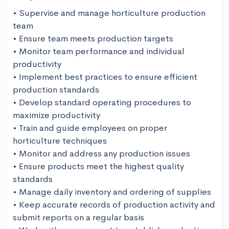
• Supervise and manage horticulture production 
team

• Ensure team meets production targets

• Monitor team performance and individual 
productivity

• Implement best practices to ensure efficient 
production standards

• Develop standard operating procedures to 
maximize productivity

• Train and guide employees on proper 
horticulture techniques

• Monitor and address any production issues

• Ensure products meet the highest quality 
standards

• Manage daily inventory and ordering of supplies

• Keep accurate records of production activity and 
submit reports on a regular basis
