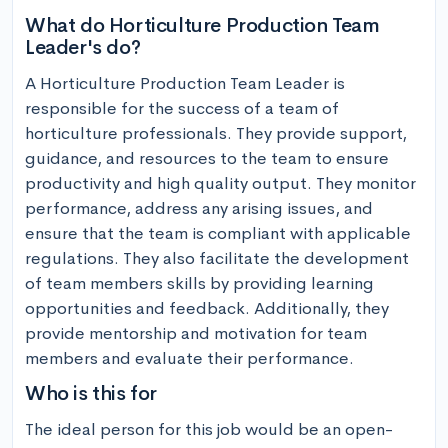
What do Horticulture Production Team
Leader's do?
A Horticulture Production Team Leader is 
responsible for the success of a team of 
horticulture professionals. They provide support, 
guidance, and resources to the team to ensure 
productivity and high quality output. They monitor 
performance, address any arising issues, and 
ensure that the team is compliant with applicable 
regulations. They also facilitate the development 
of team members skills by providing learning 
opportunities and feedback. Additionally, they 
provide mentorship and motivation for team 
members and evaluate their performance.
Who is this for
The ideal person for this job would be an open-