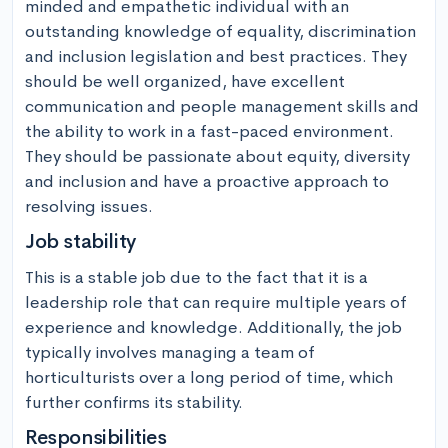
minded and empathetic individual with an 
outstanding knowledge of equality, discrimination 
and inclusion legislation and best practices. They 
should be well organized, have excellent 
communication and people management skills and 
the ability to work in a fast-paced environment. 
They should be passionate about equity, diversity 
and inclusion and have a proactive approach to 
resolving issues.
Job stability
This is a stable job due to the fact that it is a 
leadership role that can require multiple years of 
experience and knowledge. Additionally, the job 
typically involves managing a team of 
horticulturists over a long period of time, which 
further confirms its stability.
Responsibilities