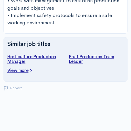
• Work with management to establish production 
goals and objectives

• Implement safety protocols to ensure a safe 
working environment
Similar job titles
Horticulture Production
Fruit Production Team
Manager
Leader
View more
Report