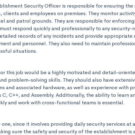
blishment Security Officer is responsible for ensuring the 
, clients and employees on premises. They monitor activity
tel and patrol grounds. They are responsible for enforcing 
must respond quickly and professionally to any security-re
tailed records of any incidents and provide appropriate
nt and personnel. They also need to maintain profession
ssful situations.
or this job would be a highly motivated and detail-oriented
 and problem-solving skills. They should also have extensi
 and associated hardware, as well as experience with p
C, C++, and Assembly. Additionally, the ability to learn a
kly and work with cross-functional teams is essential.
e one, since it involves providing daily security services at a
ing sure the safety and security of the establishment is a