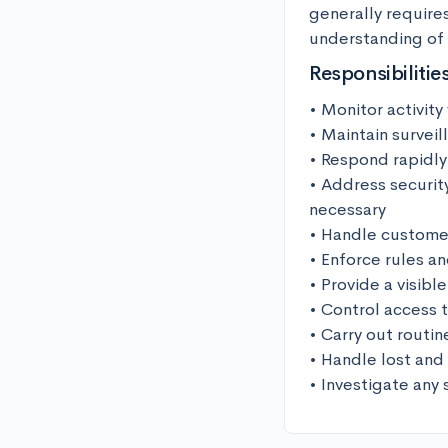
generally require
understanding of l
Responsibilitie
• Monitor activity
• Maintain survei
• Respond rapidly
• Address security
necessary

• Handle customer
• Enforce rules an
• Provide a visib
• Control access t
• Carry out routin
• Handle lost and
• Investigate any 