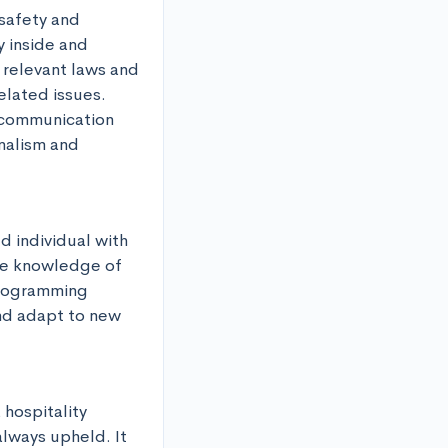
safety and 
 inside and 
relevant laws and 
lated issues. 
 communication 
alism and 
 individual with 
ve knowledge of 
rogramming 
nd adapt to new 
 hospitality 
lways upheld. It 