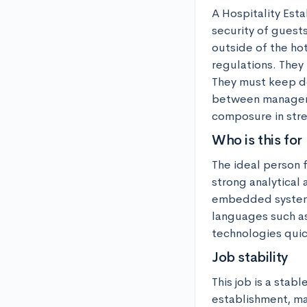
A Hospitality Esta
security of guests
outside of the ho
regulations. They 
They must keep de
between manageme
composure in stre
Who is this for
The ideal person f
strong analytical
embedded systems
languages such as 
technologies quic
Job stability
This job is a stabl
establishment, mak