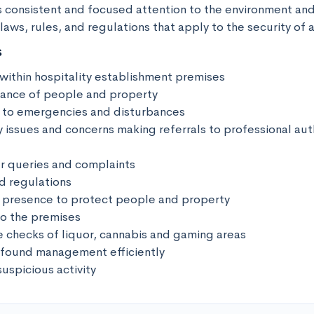
s consistent and focused attention to the environment and
aws, rules, and regulations that apply to the security of 
s
 within hospitality establishment premises

llance of people and property

 to emergencies and disturbances

 issues and concerns making referrals to professional autho
 queries and complaints

d regulations

le presence to protect people and property

o the premises

e checks of liquor, cannabis and gaming areas

 found management efficiently

suspicious activity