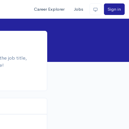
Career Explorer
Jobs
Sign in
he job title,
e!