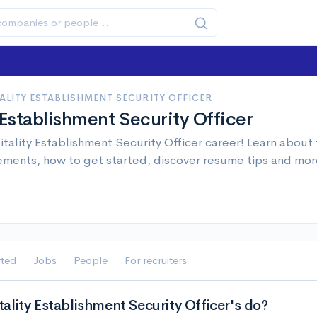
ALITY ESTABLISHMENT SECURITY OFFICER
 Establishment Security Officer
tality Establishment Security Officer career! Learn about t
ements, how to get started, discover resume tips and mor
rted
Jobs
People
For recruiters
lity Establishment Security Officer's do?