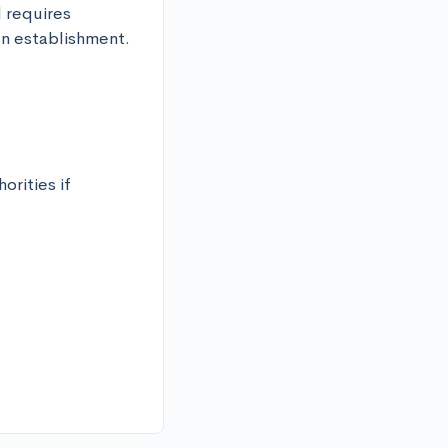
 requires 
an establishment.
rities if 