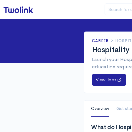
CAREER
>
HOSPIT
Hospitality
Launch your Hospi
education requir
View Jobs
Overview
Get sta
What do Hospita