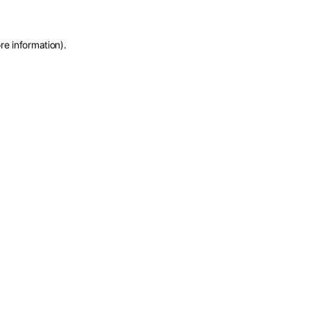
re information)
.