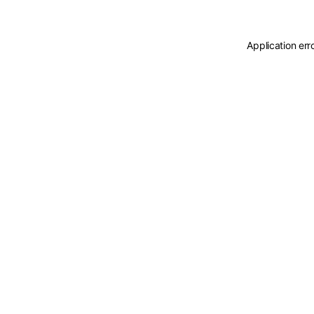
Application err