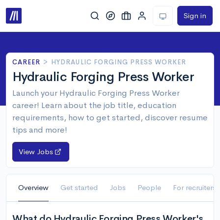
Sign in
CAREER
>
HYDRAULIC FORGING PRESS WORKER
Hydraulic Forging Press Worker
Launch your Hydraulic Forging Press Worker
career! Learn about the job title, education
requirements, how to get started, discover resume
tips and more!
View Jobs
Overview
Get started
Jobs
People
For recruiters
What do Hydraulic Forging Press Worker's