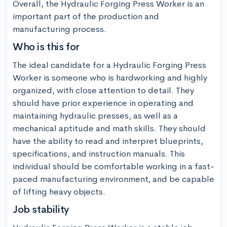
Overall, the Hydraulic Forging Press Worker is an 
important part of the production and 
manufacturing process.
Who is this for
The ideal candidate for a Hydraulic Forging Press 
Worker is someone who is hardworking and highly 
organized, with close attention to detail. They 
should have prior experience in operating and 
maintaining hydraulic presses, as well as a 
mechanical aptitude and math skills. They should 
have the ability to read and interpret blueprints, 
specifications, and instruction manuals. This 
individual should be comfortable working in a fast-
paced manufacturing environment, and be capable 
of lifting heavy objects.
Job stability