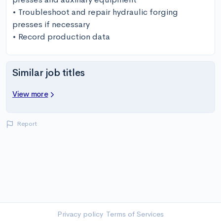
• Troubleshoot and repair hydraulic forging 
presses if necessary

• Record production data
Similar job titles
View more
Report
Privacy policy
Terms of Services