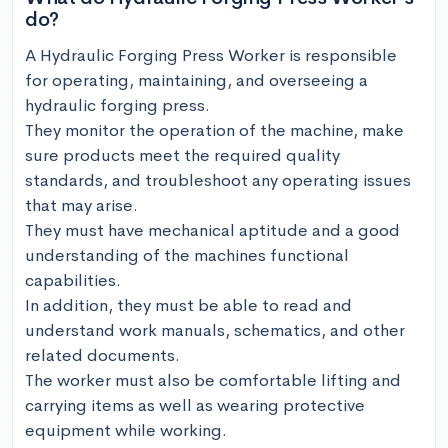
do?
A Hydraulic Forging Press Worker is responsible 
for operating, maintaining, and overseeing a 
hydraulic forging press. 

They monitor the operation of the machine, make 
sure products meet the required quality 
standards, and troubleshoot any operating issues 
that may arise. 

They must have mechanical aptitude and a good 
understanding of the machines functional 
capabilities. 

In addition, they must be able to read and 
understand work manuals, schematics, and other 
related documents. 

The worker must also be comfortable lifting and 
carrying items as well as wearing protective 
equipment while working. 
