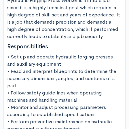
Hydraulic Forging Press Worker is a stable job 
since it is a highly technical post which requires a 
high degree of skill set and years of experience. It 
is a job that demands precision and demands a 
high degree of concentration, which if performed 
correctly leads to stability and job security.
Responsibilities
• Set up and operate hydraulic forging presses 
and auxiliary equipment

• Read and interpret blueprints to determine the 
necessary dimensions, angles, and contours of a 
part

• Follow safety guidelines when operating 
machines and handling material

• Monitor and adjust processing parameters 
according to established specifications

• Perform preventive maintenance on hydraulic 
presses and auxiliary equipment
