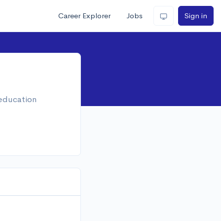
Career Explorer
Jobs
Sign in
 education