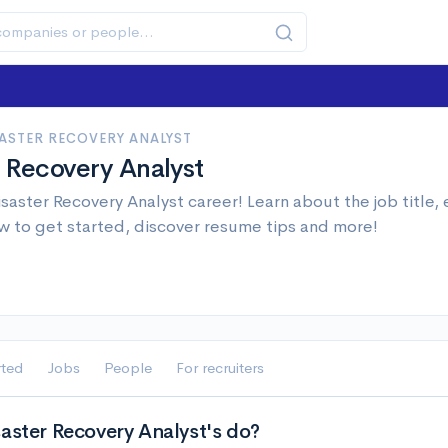
SASTER RECOVERY ANALYST
r Recovery Analyst
isaster Recovery Analyst career! Learn about the job title,
w to get started, discover resume tips and more!
rted
Jobs
People
For recruiters
saster Recovery Analyst's do?