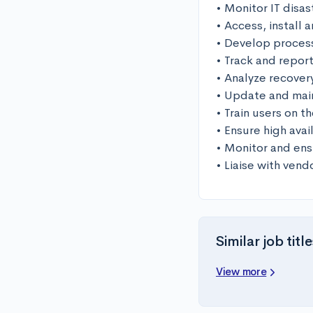
• Monitor IT disas
• Access, install 
• Develop proces
• Track and repor
• Analyze recover
• Update and main
• Train users on t
• Ensure high avail
• Monitor and ens
• Liaise with vend
Similar job title
View more