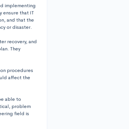
nd implementing 
 ensure that IT 
n, and that the 
y or disaster. 

ter recovery, and 
lan. They 
ion procedures 
ld affect the 
e able to 
ical, problem 
ring field is 