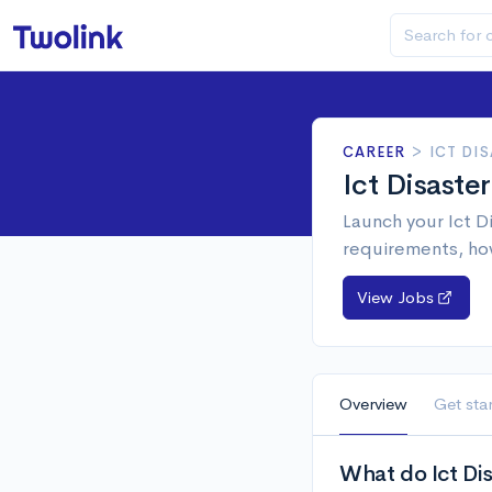
CAREER
>
ICT DI
Ict Disaste
Launch your Ict D
requirements, ho
View Jobs
Overview
Get sta
What do Ict Di