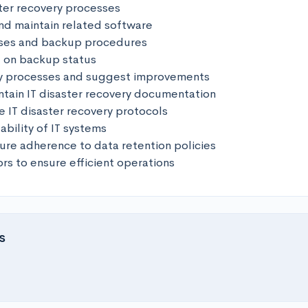
ter recovery processes

and maintain related software

ses and backup procedures

t on backup status

y processes and suggest improvements 

tain IT disaster recovery documentation

he IT disaster recovery protocols

ability of IT systems 

ure adherence to data retention policies 

ors to ensure efficient operations
s