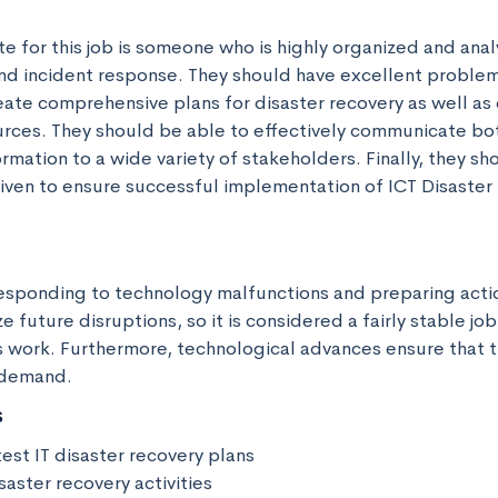
e for this job is someone who is highly organized and analyt
nd incident response. They should have excellent problem s
eate comprehensive plans for disaster recovery as well as 
urces. They should be able to effectively communicate bot
rmation to a wide variety of stakeholders. Finally, they sh
iven to ensure successful implementation of ICT Disaster 
 responding to technology malfunctions and preparing actio
e future disruptions, so it is considered a fairly stable job
 work. Furthermore, technological advances ensure that thi
 demand.
s
st IT disaster recovery plans

saster recovery activities
