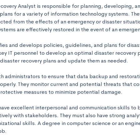
ecovery Analyst is responsible for planning, developing, a
plans for a variety of information technology systems. They
cted from the effects of an emergency or disaster situatio
ystems are effectively restored in the event of an emergenc
fies and develops policies, guidelines, and plans for disas
key IT personnel to develop an optimal disaster recovery p
e disaster recovery plans and update them as needed. 

th administrators to ensure that data backup and restorat
operly. They monitor current and potential threats that cou
rotective measures to minimize potential damage. 

have excellent interpersonal and communication skills to b
ively with stakeholders. They must also have strong analyt
izational skills. A degree in computer science or an enginee
ob.