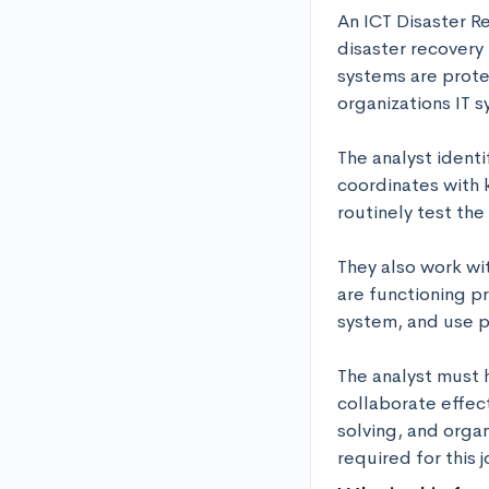
An ICT Disaster R
disaster recovery 
systems are prote
organizations IT s
The analyst identi
coordinates with 
routinely test th
They also work wi
are functioning pr
system, and use p
The analyst must 
collaborate effect
solving, and organ
required for this j