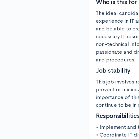
Who is this for
The ideal candidat
experience in IT a
and be able to cr
necessary IT reso
non-technical info
passionate and dr
and procedures.
Job stability
This job involves
prevent or minimiz
importance of this
continue to be in
Responsibilitie
• Implement and te
• Coordinate IT di