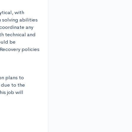
ical, with 
olving abilities 
coordinate any 
h technical and 
ould be 
Recovery policies 
n plans to 
 due to the 
s job will 