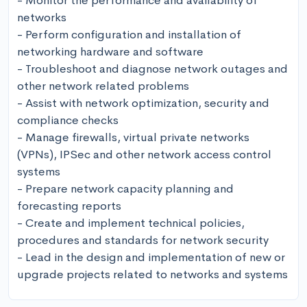
- Monitor the performance and availability of 
networks

- Perform configuration and installation of 
networking hardware and software

- Troubleshoot and diagnose network outages and 
other network related problems

- Assist with network optimization, security and 
compliance checks

- Manage firewalls, virtual private networks 
(VPNs), IPSec and other network access control 
systems

- Prepare network capacity planning and 
forecasting reports

- Create and implement technical policies, 
procedures and standards for network security

- Lead in the design and implementation of new or 
upgrade projects related to networks and systems