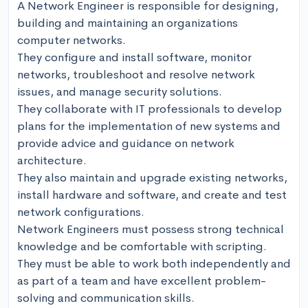
A Network Engineer is responsible for designing, 
building and maintaining an organizations 
computer networks.

They configure and install software, monitor 
networks, troubleshoot and resolve network 
issues, and manage security solutions.

They collaborate with IT professionals to develop 
plans for the implementation of new systems and 
provide advice and guidance on network 
architecture.

They also maintain and upgrade existing networks, 
install hardware and software, and create and test 
network configurations.

Network Engineers must possess strong technical 
knowledge and be comfortable with scripting.

They must be able to work both independently and 
as part of a team and have excellent problem-
solving and communication skills.