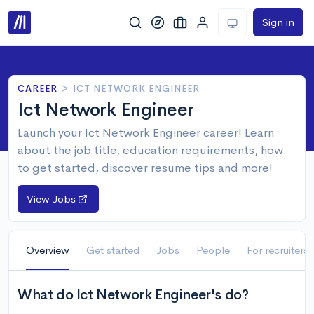
Sign in
CAREER
>
ICT NETWORK ENGINEER
Ict Network Engineer
Launch your Ict Network Engineer career! Learn
about the job title, education requirements, how
to get started, discover resume tips and more!
View Jobs
Overview
Get started
Jobs
People
For recruiters
What do Ict Network Engineer's do?