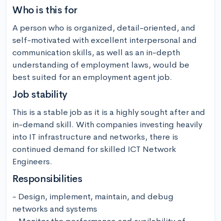
Who is this for
A person who is organized, detail-oriented, and 
self-motivated with excellent interpersonal and 
communication skills, as well as an in-depth 
understanding of employment laws, would be 
best suited for an employment agent job.
Job stability
This is a stable job as it is a highly sought after and 
in-demand skill. With companies investing heavily 
into IT infrastructure and networks, there is 
continued demand for skilled ICT Network 
Engineers.
Responsibilities
- Design, implement, maintain, and debug 
networks and systems
