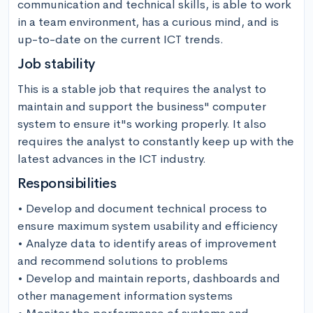
communication and technical skills, is able to work 
in a team environment, has a curious mind, and is 
up-to-date on the current ICT trends.
Job stability
This is a stable job that requires the analyst to 
maintain and support the business" computer 
system to ensure it"s working properly. It also 
requires the analyst to constantly keep up with the 
latest advances in the ICT industry.
Responsibilities
• Develop and document technical process to 
ensure maximum system usability and efficiency

• Analyze data to identify areas of improvement 
and recommend solutions to problems

• Develop and maintain reports, dashboards and 
other management information systems
