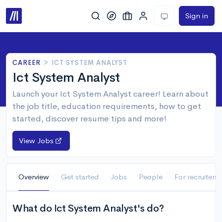
Sign in
CAREER
>
ICT SYSTEM ANALYST
Ict System Analyst
Launch your Ict System Analyst career! Learn about
the job title, education requirements, how to get
started, discover resume tips and more!
View Jobs
Overview
Get started
Jobs
People
For recruiters
What do Ict System Analyst's do?