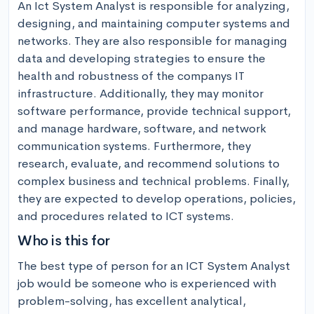
An Ict System Analyst is responsible for analyzing, 
designing, and maintaining computer systems and 
networks. They are also responsible for managing 
data and developing strategies to ensure the 
health and robustness of the companys IT 
infrastructure. Additionally, they may monitor 
software performance, provide technical support, 
and manage hardware, software, and network 
communication systems. Furthermore, they 
research, evaluate, and recommend solutions to 
complex business and technical problems. Finally, 
they are expected to develop operations, policies, 
and procedures related to ICT systems.
Who is this for
The best type of person for an ICT System Analyst 
job would be someone who is experienced with 
problem-solving, has excellent analytical, 