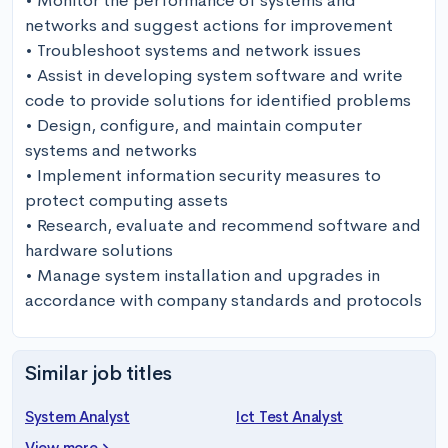
• Monitor the performance of systems and 
networks and suggest actions for improvement

• Troubleshoot systems and network issues

• Assist in developing system software and write 
code to provide solutions for identified problems

• Design, configure, and maintain computer 
systems and networks

• Implement information security measures to 
protect computing assets

• Research, evaluate and recommend software and 
hardware solutions

• Manage system installation and upgrades in 
accordance with company standards and protocols
Similar job titles
System Analyst
Ict Test Analyst
View more