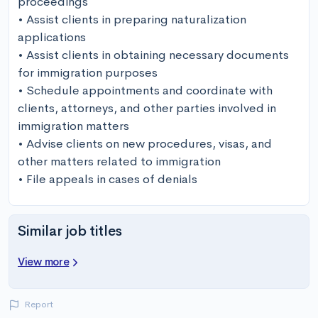
proceedings

• Assist clients in preparing naturalization 
applications

• Assist clients in obtaining necessary documents 
for immigration purposes

• Schedule appointments and coordinate with 
clients, attorneys, and other parties involved in 
immigration matters

• Advise clients on new procedures, visas, and 
other matters related to immigration

• File appeals in cases of denials
Similar job titles
View more
Report