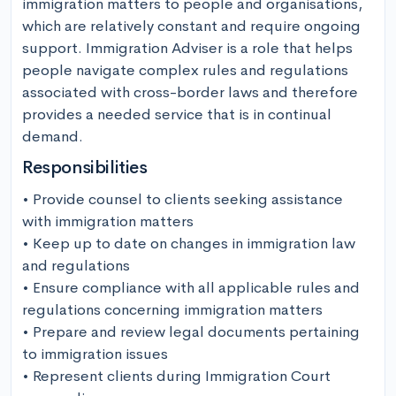
immigration matters to people and organisations, 
which are relatively constant and require ongoing 
support. Immigration Adviser is a role that helps 
people navigate complex rules and regulations 
associated with cross-border laws and therefore 
provides a needed service that is in continual 
demand.
Responsibilities
• Provide counsel to clients seeking assistance 
with immigration matters

• Keep up to date on changes in immigration law 
and regulations

• Ensure compliance with all applicable rules and 
regulations concerning immigration matters

• Prepare and review legal documents pertaining 
to immigration issues

• Represent clients during Immigration Court 