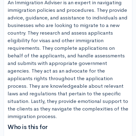
An Immigration Adviser is an expert in navigating 
immigration policies and procedures. They provide 
advice, guidance, and assistance to individuals and 
businesses who are looking to migrate to a new 
country. They research and assess applicants 
eligibility for visas and other immigration 
requirements. They complete applications on 
behalf of the applicants, and handle assessments 
and submits with appropriate government 
agencies. They act as an advocate for the 
applicants rights throughout the application 
process. They are knowledgeable about relevant 
laws and regulations that pertain to the specific 
situation. Lastly, they provide emotional support to 
the clients as they navigate the complexities of the 
immigration process.
Who is this for