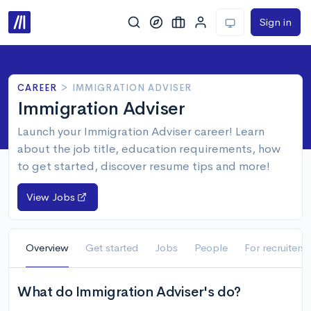
Sign in
CAREER
>
IMMIGRATION ADVISER
Immigration Adviser
Launch your Immigration Adviser career! Learn
about the job title, education requirements, how
to get started, discover resume tips and more!
View Jobs
Overview
Get started
Jobs
People
For recruiters
What do Immigration Adviser's do?