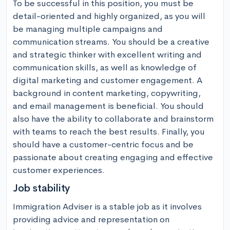
To be successful in this position, you must be 
detail-oriented and highly organized, as you will 
be managing multiple campaigns and 
communication streams. You should be a creative 
and strategic thinker with excellent writing and 
communication skills, as well as knowledge of 
digital marketing and customer engagement. A 
background in content marketing, copywriting, 
and email management is beneficial. You should 
also have the ability to collaborate and brainstorm 
with teams to reach the best results. Finally, you 
should have a customer-centric focus and be 
passionate about creating engaging and effective 
customer experiences.
Job stability
Immigration Adviser is a stable job as it involves 
providing advice and representation on 