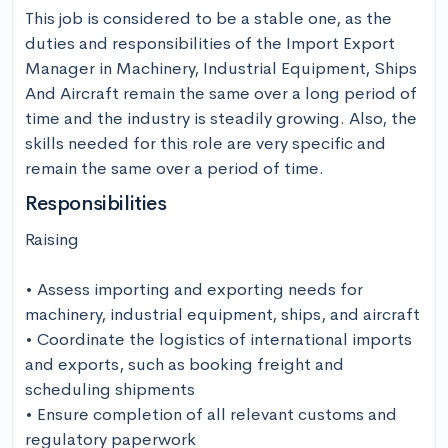
This job is considered to be a stable one, as the 
duties and responsibilities of the Import Export 
Manager in Machinery, Industrial Equipment, Ships 
And Aircraft remain the same over a long period of 
time and the industry is steadily growing. Also, the 
skills needed for this role are very specific and 
remain the same over a period of time.
Responsibilities
Raising

• Assess importing and exporting needs for 
machinery, industrial equipment, ships, and aircraft

• Coordinate the logistics of international imports 
and exports, such as booking freight and 
scheduling shipments

• Ensure completion of all relevant customs and 
regulatory paperwork
