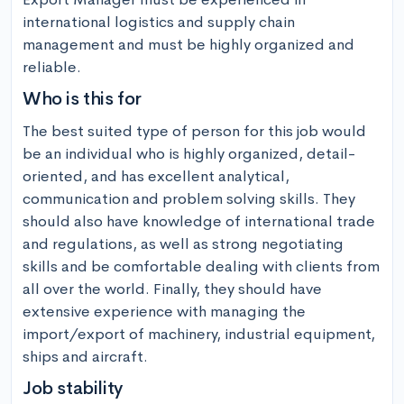
international logistics and supply chain 
management and must be highly organized and 
reliable.
Who is this for
The best suited type of person for this job would 
be an individual who is highly organized, detail-
oriented, and has excellent analytical, 
communication and problem solving skills. They 
should also have knowledge of international trade 
and regulations, as well as strong negotiating 
skills and be comfortable dealing with clients from 
all over the world. Finally, they should have 
extensive experience with managing the 
import/export of machinery, industrial equipment, 
ships and aircraft.
Job stability