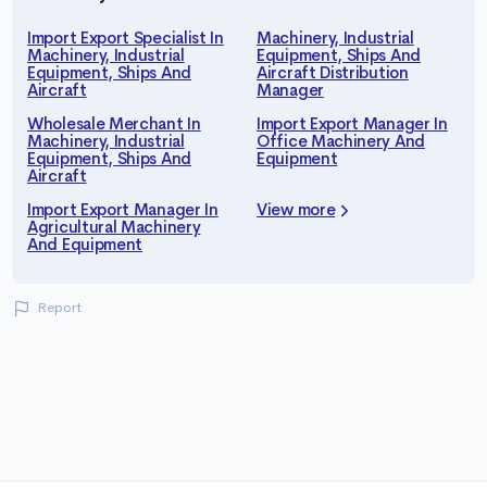
Import Export Specialist In
Machinery, Industrial
Machinery, Industrial
Equipment, Ships And
Equipment, Ships And
Aircraft Distribution
Aircraft
Manager
Wholesale Merchant In
Import Export Manager In
Machinery, Industrial
Office Machinery And
Equipment, Ships And
Equipment
Aircraft
Import Export Manager In
View more
Agricultural Machinery
And Equipment
Report