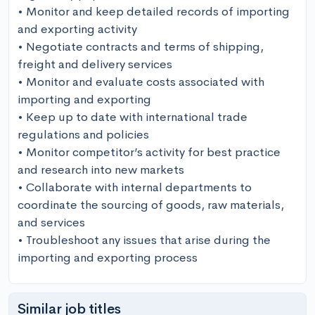
• Monitor and keep detailed records of importing 
and exporting activity

• Negotiate contracts and terms of shipping, 
freight and delivery services

• Monitor and evaluate costs associated with 
importing and exporting

• Keep up to date with international trade 
regulations and policies

• Monitor competitor’s activity for best practice 
and research into new markets

• Collaborate with internal departments to 
coordinate the sourcing of goods, raw materials, 
and services

• Troubleshoot any issues that arise during the 
importing and exporting process
Similar job titles