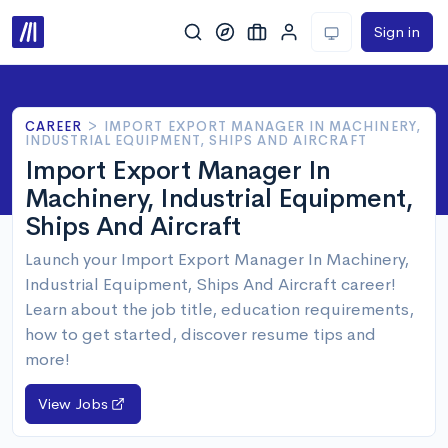
Sign in
CAREER
>
IMPORT EXPORT MANAGER IN MACHINERY,
INDUSTRIAL EQUIPMENT, SHIPS AND AIRCRAFT
Import Export Manager In
Machinery, Industrial Equipment,
Ships And Aircraft
Launch your Import Export Manager In Machinery,
Industrial Equipment, Ships And Aircraft career!
Learn about the job title, education requirements,
how to get started, discover resume tips and
more!
View Jobs