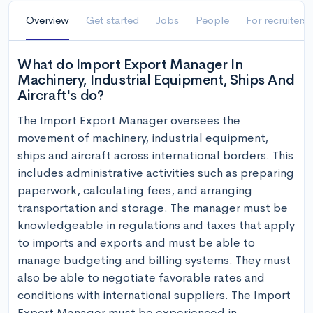
Overview
Get started
Jobs
People
For recruiters
What do Import Export Manager In
Machinery, Industrial Equipment, Ships And
Aircraft's do?
The Import Export Manager oversees the 
movement of machinery, industrial equipment, 
ships and aircraft across international borders. This 
includes administrative activities such as preparing 
paperwork, calculating fees, and arranging 
transportation and storage. The manager must be 
knowledgeable in regulations and taxes that apply 
to imports and exports and must be able to 
manage budgeting and billing systems. They must 
also be able to negotiate favorable rates and 
conditions with international suppliers. The Import 
Export Manager must be experienced in 