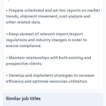
• Prepare scheduled and ad-hoc reports on market 
trends, shipment movement, cost analysis and 
other related data.

• Keep abreast of relevant import/export 
regulations and industry changes in order to 
ensure compliance.

• Maintain relationships with both existing and 
prospective clients.

• Develop and implement strategies to increase 
efficiency and optimize resources utilization.
Similar job titles