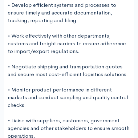
• Develop efficient systems and processes to 
ensure timely and accurate documentation, 
tracking, reporting and filing.

• Work effectively with other departments, 
customs and freight carriers to ensure adherence 
to import/export regulations.

• Negotiate shipping and transportation quotes 
and secure most cost-efficient logistics solutions.

• Monitor product performance in different 
markets and conduct sampling and quality control 
checks.

• Liaise with suppliers, customers, government 
agencies and other stakeholders to ensure smooth 
operations.
