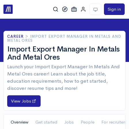
Sign in
CAREER
>
IMPORT EXPORT MANAGER IN METALS AND
METAL ORES
Import Export Manager In Metals
And Metal Ores
Launch your Import Export Manager In Metals And
Metal Ores career! Learn about the job title,
education requirements, how to get started,
discover resume tips and more!
View Jobs
Overview
Get started
Jobs
People
For recruiters