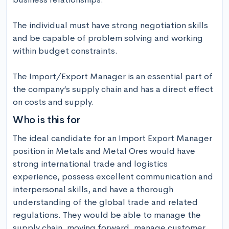
The individual must have strong negotiation skills 
and be capable of problem solving and working 
within budget constraints.

The Import/Export Manager is an essential part of 
the company’s supply chain and has a direct effect 
on costs and supply.
Who is this for
The ideal candidate for an Import Export Manager 
position in Metals and Metal Ores would have 
strong international trade and logistics 
experience, possess excellent communication and 
interpersonal skills, and have a thorough 
understanding of the global trade and related 
regulations. They would be able to manage the 
supply chain, moving forward, manage customer 