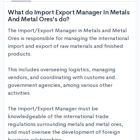
What do Import Export Manager In Metals
And Metal Ores's do?
The Import/Export Manager in Metals and Metal 
Ores is responsible for managing the international 
import and export of raw materials and finished 
products. 

This includes overseeing logistics, managing 
vendors, and coordinating with customs and 
government agencies, among various other 
activities. 

The Import/Export Manager must be 
knowledgeable of the international trade 
regulations surrounding metals and metal ores, 
and must oversee the development of foreign 
business relationships. 
