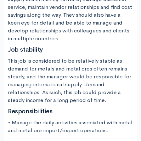
service, maintain vendor relationships and find cost 
savings along the way. They should also have a 
keen eye for detail and be able to manage and 
develop relationships with colleagues and clients 
in multiple countries.
Job stability
This job is considered to be relatively stable as 
demand for metals and metal ores often remains 
steady, and the manager would be responsible for 
managing international supply-demand 
relationships. As such, this job could provide a 
steady income for a long period of time.
Responsibilities
• Manage the daily activities associated with metal 
and metal ore import/export operations.
