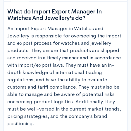
What do Import Export Manager In
Watches And Jewellery's do?
An Import Export Manager in Watches and 
Jewellery is responsible for overseeing the import 
and export process for watches and jewellery 
products. They ensure that products are shipped 
and received in a timely manner and in accordance 
with import/export laws. They must have an in-
depth knowledge of international trading 
regulations, and have the ability to evaluate 
customs and tariff compliance. They must also be 
able to manage and be aware of potential risks 
concerning product logistics. Additionally, they 
must be well-versed in the current market trends, 
pricing strategies, and the company’s brand 
positioning.