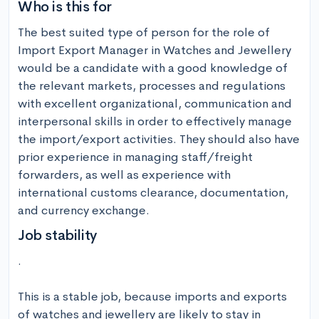
Who is this for
The best suited type of person for the role of 
Import Export Manager in Watches and Jewellery 
would be a candidate with a good knowledge of 
the relevant markets, processes and regulations 
with excellent organizational, communication and 
interpersonal skills in order to effectively manage 
the import/export activities. They should also have 
prior experience in managing staff/freight 
forwarders, as well as experience with 
international customs clearance, documentation, 
and currency exchange.
Job stability
.

This is a stable job, because imports and exports 
of watches and jewellery are likely to stay in 