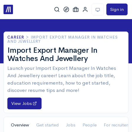
Sign in
CAREER
>
IMPORT EXPORT MANAGER IN WATCHES
AND JEWELLERY
Import Export Manager In
Watches And Jewellery
Launch your Import Export Manager In Watches
And Jewellery career! Learn about the job title,
education requirements, how to get started,
discover resume tips and more!
View Jobs
Overview
Get started
Jobs
People
For recruiters