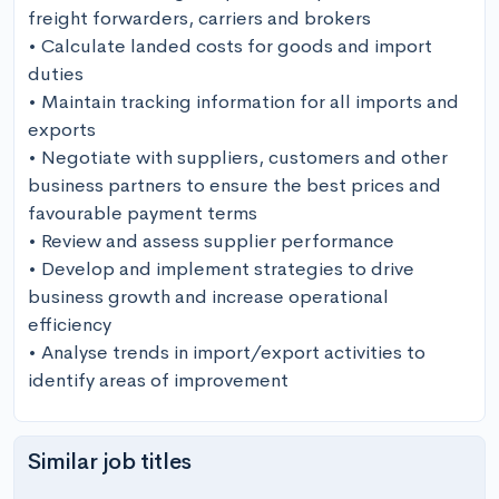
freight forwarders, carriers and brokers

• Calculate landed costs for goods and import 
duties

• Maintain tracking information for all imports and 
exports

• Negotiate with suppliers, customers and other 
business partners to ensure the best prices and 
favourable payment terms

• Review and assess supplier performance 

• Develop and implement strategies to drive 
business growth and increase operational 
efficiency 

• Analyse trends in import/export activities to 
identify areas of improvement
Similar job titles