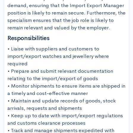
demand, ensuring that the Import Export Manager 
position is likely to remain secure. Furthermore, the 
specialism ensures that the job role is likely to 
remain relevant and valued by the employer.
Responsibilities
• Liaise with suppliers and customers to 
import/export watches and jewellery where 
required

• Prepare and submit relevant documentation 
relating to the import/export of goods

• Monitor shipments to ensure items are shipped in 
a timely and cost-effective manner

• Maintain and update records of goods, stock 
arrivals, requests and shipments

• Keep up to date with import/export regulations 
and customs clearance processes

• Track and manage shipments expedited with 