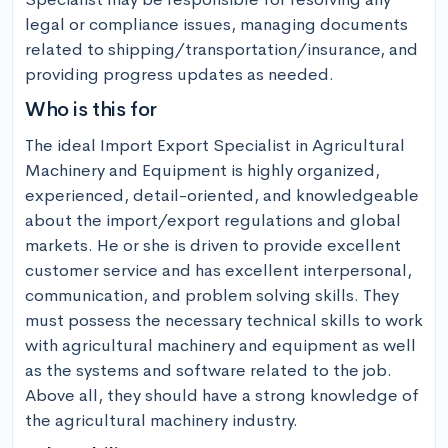
legal or compliance issues, managing documents 
related to shipping/transportation/insurance, and 
providing progress updates as needed.
Who is this for
The ideal Import Export Specialist in Agricultural 
Machinery and Equipment is highly organized, 
experienced, detail-oriented, and knowledgeable 
about the import/export regulations and global 
markets. He or she is driven to provide excellent 
customer service and has excellent interpersonal, 
communication, and problem solving skills. They 
must possess the necessary technical skills to work 
with agricultural machinery and equipment as well 
as the systems and software related to the job. 
Above all, they should have a strong knowledge of 
the agricultural machinery industry.