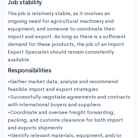
Job stability
This job is relatively stable, as it involves an 
ongoing need for agricultural machinery and 
equipment, and someone to coordinate their 
import and export. As long as there is a sufficient 
demand for these products, the job of an Import 
Export Specialist should remain consistently 
available.
Responsibilities
•Gather market data, analyze and recommend 
feasible import and export strategies

•Successfully negotiate agreements and contracts 
with international buyers and suppliers

•Coordinate and oversee freight forwarding, 
packing, and customs clearance for both import 
and exports shipments

•Identify relevant materials, equipment, and/or 