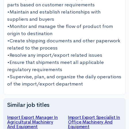
parts based on customer requirements

•Maintain and establish relationships with 
suppliers and buyers

•Monitor and manage the flow of product from 
origin to destination

•Create shipping documents and other paperwork 
related to the process

•Resolve any import/export related issues

•Ensure that shipments meet all applicable 
regulatory requirements

•Supervise, plan, and organize the daily operations 
of the import/export department
Similar job titles
Import Export Manager In
Import Export Specialist In
Agricultural Machinery
Office Machinery And
And Equipment
Equipment