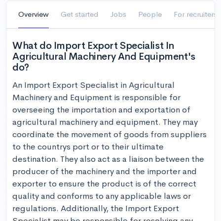
Overview
Get started
Jobs
People
For recruiters
What do Import Export Specialist In
Agricultural Machinery And Equipment's
do?
An Import Export Specialist in Agricultural 
Machinery and Equipment is responsible for 
overseeing the importation and exportation of 
agricultural machinery and equipment. They may 
coordinate the movement of goods from suppliers 
to the countrys port or to their ultimate 
destination. They also act as a liaison between the 
producer of the machinery and the importer and 
exporter to ensure the product is of the correct 
quality and conforms to any applicable laws or 
regulations. Additionally, the Import Export 
Specialist may be responsible for resolving any 