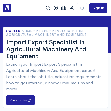
Sign in
CAREER
>
IMPORT EXPORT SPECIALIST IN
AGRICULTURAL MACHINERY AND EQUIPMENT
Import Export Specialist In
Agricultural Machinery And
Equipment
Launch your Import Export Specialist In
Agricultural Machinery And Equipment career!
Learn about the job title, education requirements,
how to get started, discover resume tips and
more!
View Jobs