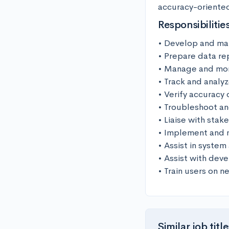
accuracy-oriented 
Responsibilitie
• Develop and mai
• Prepare data re
• Manage and moni
• Track and analyz
• Verify accuracy 
• Troubleshoot an
• Liaise with stak
• Implement and ma
• Assist in system
• Assist with deve
• Train users on 
Similar job title