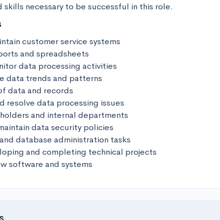
skills necessary to be successful in this role.
s
ntain customer service systems 

ports and spreadsheets 

tor data processing activities 

e data trends and patterns 

of data and records 

d resolve data processing issues 

eholders and internal departments 

intain data security policies 

 and database administration tasks 

loping and completing technical projects 

new software and systems
s