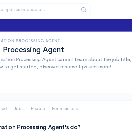
ATION PROCESSING AGENT
n Processing Agent
mation Processing Agent career! Learn about the job title
w to get started, discover resume tips and more!
rted
Jobs
People
For recruiters
ation Processing Agent's do?