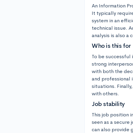
An Information Pro
It typically requi
system in an effic
technical issue. A
analysis is also a
Who is this for
To be successful 
strong interperson
with both the dec
and professional i
situations. Finall
with others.
Job stability
This job position 
seen as a secure 
can also provide 