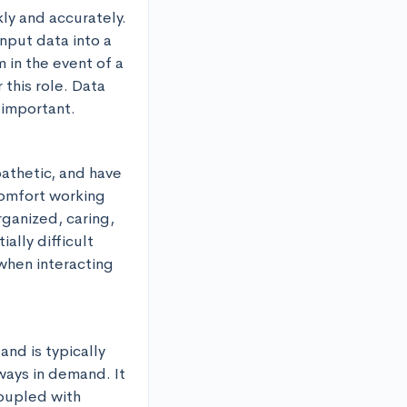
ly and accurately. 
nput data into a 
 in the event of a 
this role. Data 
s important.
athetic, and have 
comfort working 
ganized, caring, 
lly difficult 
 when interacting 
nd is typically 
ays in demand. It 
oupled with 