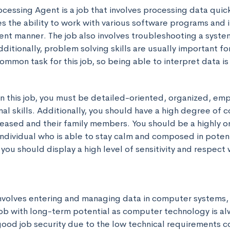
cessing Agent is a job that involves processing data quick
res the ability to work with various software programs and i
ient manner. The job also involves troubleshooting a system
dditionally, problem solving skills are usually important for 
 common task for this job, so being able to interpret data i
in this job, you must be detailed-oriented, organized, emp
al skills. Additionally, you should have a high degree of 
eased and their family members. You should be a highly or
ndividual who is able to stay calm and composed in potentia
y, you should display a high level of sensitivity and respect
involves entering and managing data in computer systems, a
job with long-term potential as computer technology is alw
good job security due to the low technical requirements c