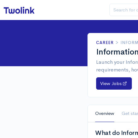
CAREER
>
INFORM
Informatio
Launch your Infor
requirements, ho
View Jobs
Overview
Get sta
What do Inform