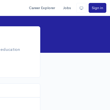
Career Explorer
Jobs
Sign in
, education