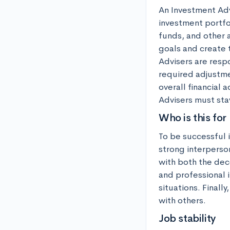
An Investment Advi
investment portfol
funds, and other a
goals and create 
Advisers are resp
required adjustme
overall financial
Advisers must stay
Who is this for
To be successful 
strong interperson
with both the dec
and professional i
situations. Finall
with others.
Job stability