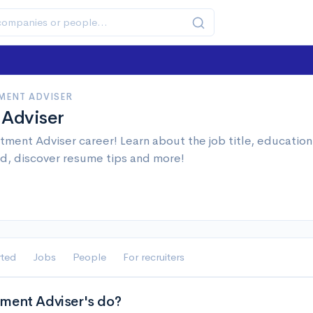
MENT ADVISER
 Adviser
tment Adviser career! Learn about the job title, educatio
d, discover resume tips and more!
rted
Jobs
People
For recruiters
ment Adviser's do?