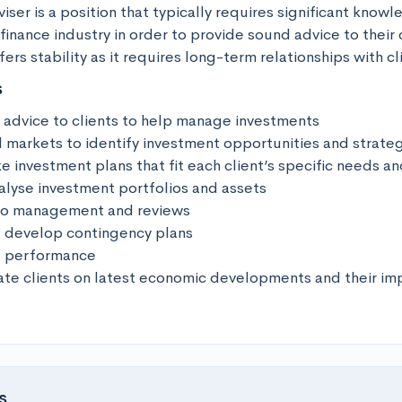
ser is a position that typically requires significant knowl
finance industry in order to provide sound advice to their cli
fers stability as it requires long-term relationships with cl
s
l advice to clients to help manage investments

l markets to identify investment opportunities and strateg
investment plans that fit each client’s specific needs and
alyse investment portfolios and assets

io management and reviews

 develop contingency plans

t performance

te clients on latest economic developments and their imp
s