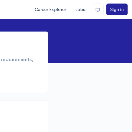
Career Explorer
Jobs
Sign in
n requirements,