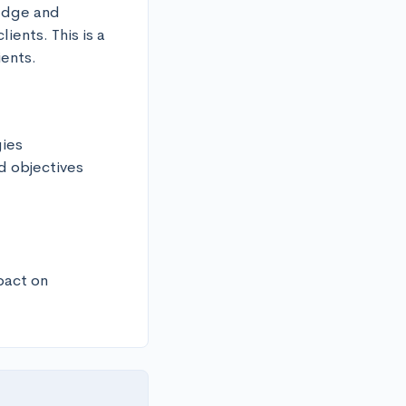
edge and 
ents. This is a 
ients.
ies

 objectives

act on 