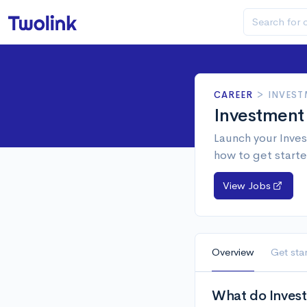
CAREER
>
INVEST
Investment
Launch your Inves
how to get starte
View Jobs
Overview
Get sta
What do Invest