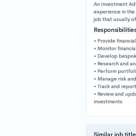
An Investment Advi
experience in the 
job that usually of
Responsibilitie
• Provide financia
• Monitor financia
• Develop bespoke 
• Research and an
• Perform portfol
• Manage risk and
• Track and repor
• Review and upda
investments
Similar job title