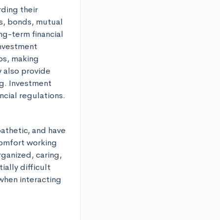
ding their 
s, bonds, mutual 
g-term financial 
nvestment 
os, making 
also provide 
g. Investment 
ncial regulations.
athetic, and have 
comfort working 
ganized, caring, 
lly difficult 
 when interacting 