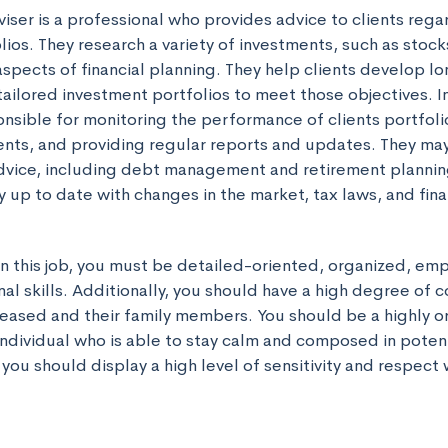
ser is a professional who provides advice to clients regar
ios. They research a variety of investments, such as stock
spects of financial planning. They help clients develop lon
tailored investment portfolios to meet those objectives. I
onsible for monitoring the performance of clients portfoli
nts, and providing regular reports and updates. They may 
 advice, including debt management and retirement plannin
 up to date with changes in the market, tax laws, and fina
in this job, you must be detailed-oriented, organized, emp
al skills. Additionally, you should have a high degree of 
eased and their family members. You should be a highly or
ndividual who is able to stay calm and composed in potentia
y, you should display a high level of sensitivity and respect