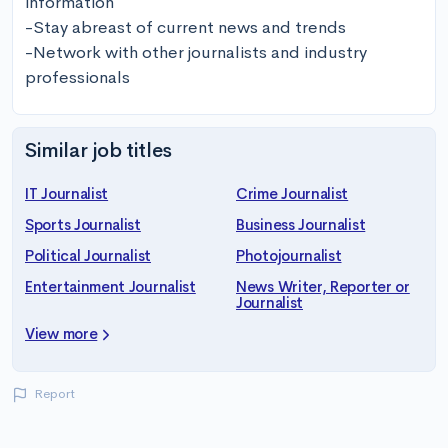
information 

-Stay abreast of current news and trends 

-Network with other journalists and industry 
professionals
Similar job titles
IT Journalist
Crime Journalist
Sports Journalist
Business Journalist
Political Journalist
Photojournalist
Entertainment Journalist
News Writer, Reporter or
Journalist
View more
Report