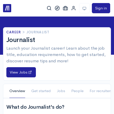
Sign in
CAREER
>
JOURNALIST
Journalist
Launch your Journalist career! Learn about the job
title, education requirements, how to get started,
discover resume tips and more!
View Jobs
Overview
Get started
Jobs
People
For recruiters
What do Journalist's do?