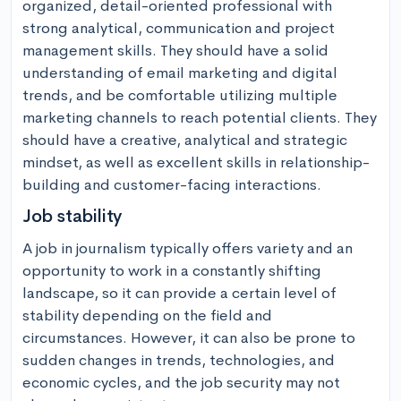
organized, detail-oriented professional with 
strong analytical, communication and project 
management skills. They should have a solid 
understanding of email marketing and digital 
trends, and be comfortable utilizing multiple 
marketing channels to reach potential clients. They 
should have a creative, analytical and strategic 
mindset, as well as excellent skills in relationship-
building and customer-facing interactions.
Job stability
A job in journalism typically offers variety and an 
opportunity to work in a constantly shifting 
landscape, so it can provide a certain level of 
stability depending on the field and 
circumstances. However, it can also be prone to 
sudden changes in trends, technologies, and 
economic cycles, and the job security may not 