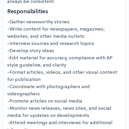
always be consistent.
Responsibilities
-Gather newsworthy stories 

-Write content for newspapers, magazines, 
websites, and other media outlets 

-Interview sources and research topics

-Develop story ideas 

-Edit material for accuracy, compliance with AP 
style guideline, and clarity 

-Format articles, videos, and other visual content 
for publication 

-Coordinate with photographers and 
videographers

-Promote articles on social media 

-Monitor news releases, news sites, and social 
media for updates on developments

-Attend meetings and interviews for additional 