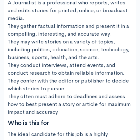
A Journalist is a professional who reports, writes 
and edits stories for printed, online, or broadcast 
media. 

They gather factual information and present it in a 
compelling, interesting, and accurate way. 

They may write stories on a variety of topics, 
including politics, education, science, technology, 
business, sports, health, and the arts. 

They conduct interviews, attend events, and 
conduct research to obtain reliable information. 

They confer with the editor or publisher to decide 
which stories to pursue. 

They often must adhere to deadlines and assess 
how to best present a story or article for maximum 
impact and accuracy.
Who is this for
The ideal candidate for this job is a highly 