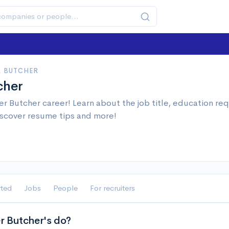
 BUTCHER
cher
r Butcher career! Learn about the job title, education r
iscover resume tips and more!
rted
Jobs
People
For recruiters
 Butcher's do?