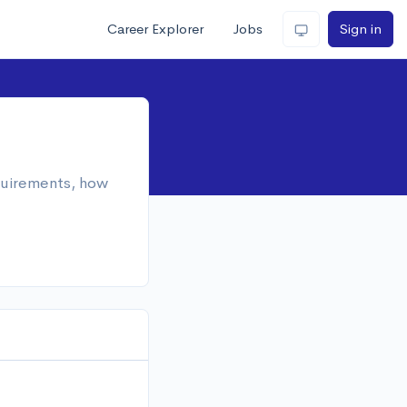
Career Explorer
Jobs
Sign in
equirements, how