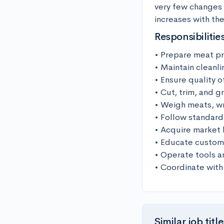
very few changes 
increases with th
Responsibilitie
• Prepare meat pr
• Maintain cleanli
• Ensure quality 
• Cut, trim, and g
• Weigh meats, wr
• Follow standard
• Acquire market 
• Educate custome
• Operate tools a
• Coordinate with
Similar job title