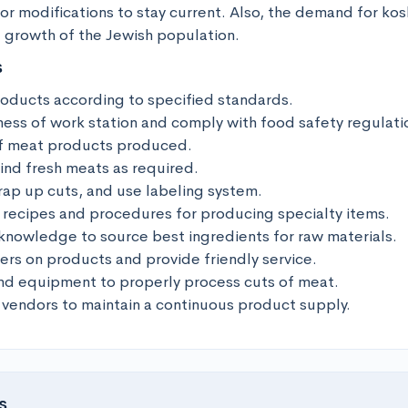
or modifications to stay current. Also, the demand for kos
e growth of the Jewish population.
s
oducts according to specified standards.

ness of work station and comply with food safety regulatio
of meat products produced.

rind fresh meats as required.

ap up cuts, and use labeling system.

 recipes and procedures for producing specialty items.

knowledge to source best ingredients for raw materials.

rs on products and provide friendly service.

nd equipment to properly process cuts of meat.

 vendors to maintain a continuous product supply.
s