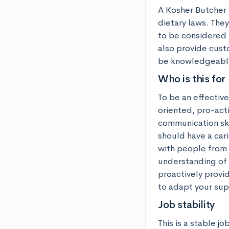
A Kosher Butcher 
dietary laws. They
to be considered 
also provide cust
be knowledgeable 
Who is this for
To be an effectiv
oriented, pro-acti
communication skil
should have a car
with people from 
understanding of c
proactively provi
to adapt your supp
Job stability
This is a stable j