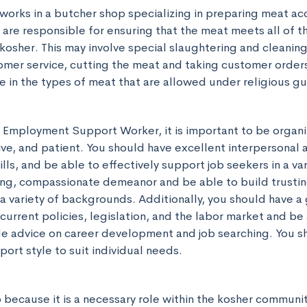
works in a butcher shop specializing in preparing meat acc
 are responsible for ensuring that the meat meets all of t
kosher. This may involve special slaughtering and cleaning
omer service, cutting the meat and taking customer orders
in the types of meat that are allowed under religious gu
e Employment Support Worker, it is important to be organi
ve, and patient. You should have excellent interpersonal a
ls, and be able to effectively support job seekers in a vari
ing, compassionate demeanor and be able to build trusting
a variety of backgrounds. Additionally, you should have a 
urrent policies, legislation, and the labor market and be 
de advice on career development and job searching. You sh
ort style to suit individual needs.
ob because it is a necessary role within the kosher communit