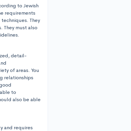
ording to Jewish 
he requirements 
 techniques. They 
. They must also 
idelines.
zed, detail-
nd 
ety of areas. You 
 relationships 
good 
able to 
ould also be able 
y and requires 