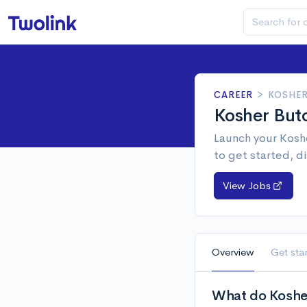
CAREER
>
KOSHER
Kosher But
Launch your Koshe
to get started, d
View Jobs
Overview
Get sta
What do Kosher