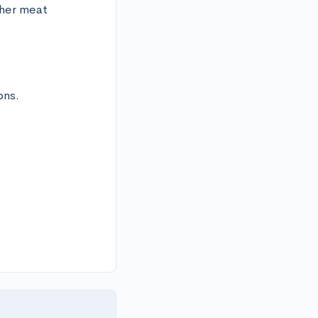
her meat 
ns.
