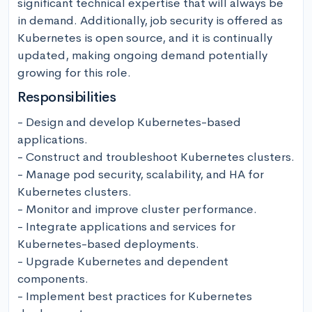
significant technical expertise that will always be 
in demand. Additionally, job security is offered as 
Kubernetes is open source, and it is continually 
updated, making ongoing demand potentially 
growing for this role.
Responsibilities
- Design and develop Kubernetes-based 
applications. 

- Construct and troubleshoot Kubernetes clusters.

- Manage pod security, scalability, and HA for 
Kubernetes clusters. 

- Monitor and improve cluster performance. 

- Integrate applications and services for 
Kubernetes-based deployments.

- Upgrade Kubernetes and dependent 
components. 

- Implement best practices for Kubernetes 