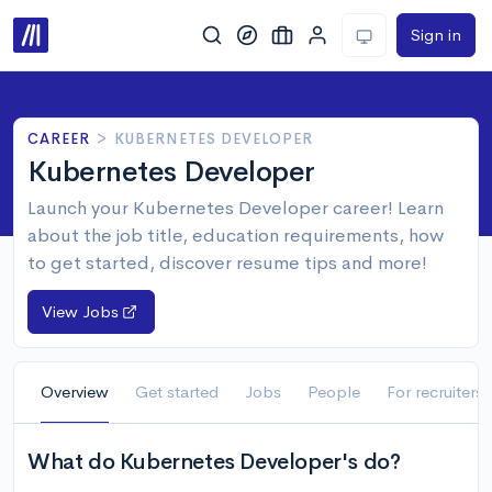
Sign in
CAREER
>
KUBERNETES DEVELOPER
Kubernetes Developer
Launch your Kubernetes Developer career! Learn
about the job title, education requirements, how
to get started, discover resume tips and more!
View Jobs
Overview
Get started
Jobs
People
For recruiters
What do Kubernetes Developer's do?