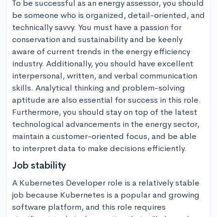
To be successful as an energy assessor, you should 
be someone who is organized, detail-oriented, and 
technically savvy. You must have a passion for 
conservation and sustainability and be keenly 
aware of current trends in the energy efficiency 
industry. Additionally, you should have excellent 
interpersonal, written, and verbal communication 
skills. Analytical thinking and problem-solving 
aptitude are also essential for success in this role. 
Furthermore, you should stay on top of the latest 
technological advancements in the energy sector, 
maintain a customer-oriented focus, and be able 
to interpret data to make decisions efficiently.
Job stability
A Kubernetes Developer role is a relatively stable 
job because Kubernetes is a popular and growing 
software platform, and this role requires 