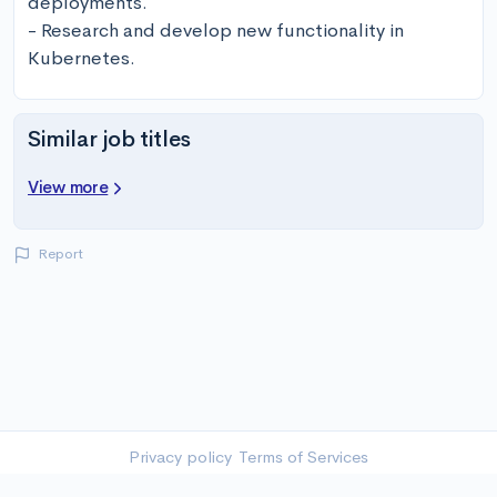
deployments.

- Research and develop new functionality in 
Kubernetes.
Similar job titles
View more
Report
Privacy policy
Terms of Services
©
2026
-
Twolink