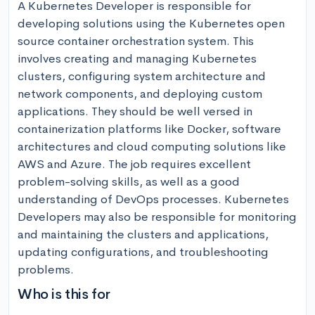
A Kubernetes Developer is responsible for 
developing solutions using the Kubernetes open 
source container orchestration system. This 
involves creating and managing Kubernetes 
clusters, configuring system architecture and 
network components, and deploying custom 
applications. They should be well versed in 
containerization platforms like Docker, software 
architectures and cloud computing solutions like 
AWS and Azure. The job requires excellent 
problem-solving skills, as well as a good 
understanding of DevOps processes. Kubernetes 
Developers may also be responsible for monitoring 
and maintaining the clusters and applications, 
updating configurations, and troubleshooting 
problems.
Who is this for