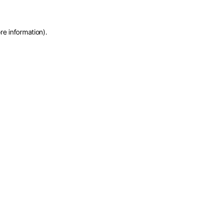
re information)
.