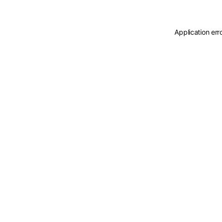
Application err