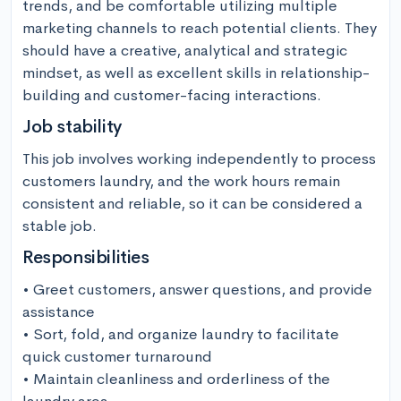
trends, and be comfortable utilizing multiple 
marketing channels to reach potential clients. They 
should have a creative, analytical and strategic 
mindset, as well as excellent skills in relationship-
building and customer-facing interactions.
Job stability
This job involves working independently to process 
customers laundry, and the work hours remain 
consistent and reliable, so it can be considered a 
stable job.
Responsibilities
• Greet customers, answer questions, and provide 
assistance

• Sort, fold, and organize laundry to facilitate 
quick customer turnaround 

• Maintain cleanliness and orderliness of the 