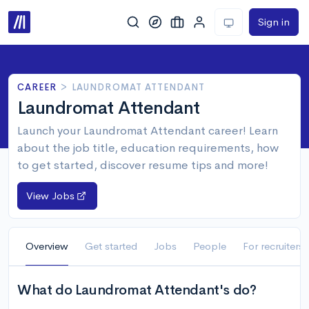
Sign in
CAREER
>
LAUNDROMAT ATTENDANT
Laundromat Attendant
Launch your Laundromat Attendant career! Learn
about the job title, education requirements, how
to get started, discover resume tips and more!
View Jobs
Overview
Get started
Jobs
People
For recruiters
What do Laundromat Attendant's do?