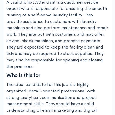
A Laundromat Attendant is a customer service 
expert who is responsible for ensuring the smooth 
running of a self-serve laundry facility. They 
provide assistance to customers with laundry 
machines and also perform maintenance and repair 
work. They interact with customers and may offer 
advice, check machines, and process payments. 
They are expected to keep the facility clean and 
tidy and may be required to stock supplies. They 
may also be responsible for opening and closing 
the premises.
Who is this for
The ideal candidate for this job is a highly 
organized, detail-oriented professional with 
strong analytical, communication and project 
management skills. They should have a solid 
understanding of email marketing and digital 