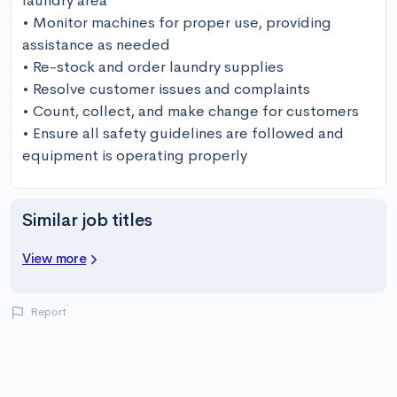
laundry area 

• Monitor machines for proper use, providing 
assistance as needed 

• Re-stock and order laundry supplies 

• Resolve customer issues and complaints 

• Count, collect, and make change for customers 

• Ensure all safety guidelines are followed and 
equipment is operating properly
Similar job titles
View more
Report