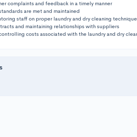
er complaints and feedback in a timely manner 

 standards are met and maintained 

toring staff on proper laundry and dry cleaning techniques
racts and maintaining relationships with suppliers 

controlling costs associated with the laundry and dry clea
s