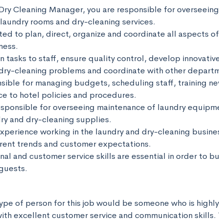
Dry Cleaning Manager, you are responsible for overseeing 
laundry rooms and dry-cleaning services. 

ed to plan, direct, organize and coordinate all aspects of
ess. 

gn tasks to staff, ensure quality control, develop innovative
 dry-cleaning problems and coordinate with other departme
nsible for managing budgets, scheduling staff, training n
e to hotel policies and procedures. 

responsible for overseeing maintenance of laundry equipme
ry and dry-cleaning supplies. 

xperience working in the laundry and dry-cleaning business
ent trends and customer expectations. 

al and customer service skills are essential in order to bui
guests.
ype of person for this job would be someone who is highly
with excellent customer service and communication skills. 