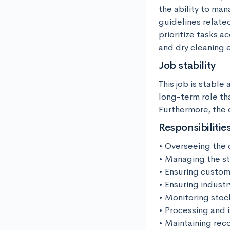
the ability to man
guidelines relate
prioritize tasks a
and dry cleaning 
Job stability
This job is stable 
long-term role tha
Furthermore, the 
Responsibilitie
• Overseeing the d
• Managing the sta
• Ensuring custome
• Ensuring industr
• Monitoring stock
• Processing and i
• Maintaining reco