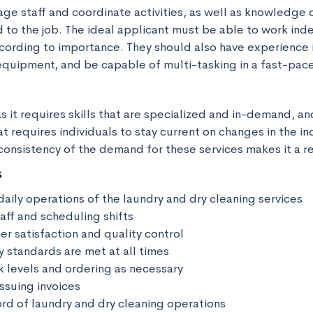
age staff and coordinate activities, as well as knowledge 
d to the job. The ideal applicant must be able to work ind
ccording to importance. They should also have experience i
equipment, and be capable of multi-tasking in a fast-pac
as it requires skills that are specialized and in-demand, and i
t requires individuals to stay current on changes in the ind
consistency of the demand for these services makes it a re
s
aily operations of the laundry and dry cleaning services

ff and scheduling shifts 

r satisfaction and quality control 

y standards are met at all times 

 levels and ordering as necessary 

ssuing invoices 

rd of laundry and dry cleaning operations 
