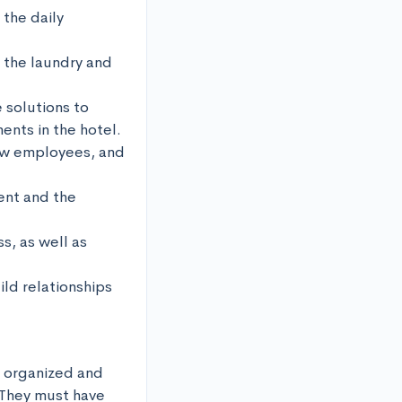
the daily 
 the laundry and 
 solutions to 
nts in the hotel.

ew employees, and 
nt and the 
, as well as 
ld relationships 
 organized and 
They must have 