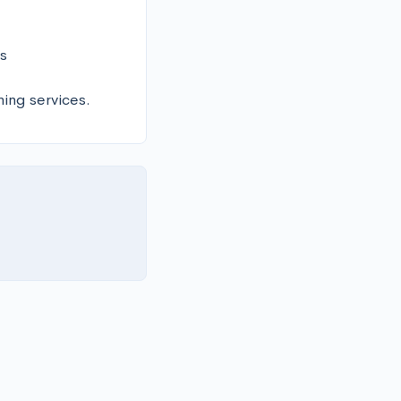
 

ning services.