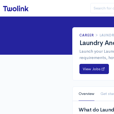
CAREER
>
LAUNDR
Laundry An
Launch your Laund
requirements, ho
View Jobs
Overview
Get sta
What do Laund