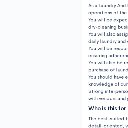
As a Laundry And 
operations of the 
You will be expect
dry-cleaning busin
You will also assi
daily laundry and
You will be respo
ensuring adherenc
You will also be 
purchase of laund
You should have e
knowledge of curr
Strong interperson
with vendors and 
Who is this for
The best-suited t
detail-oriented, 