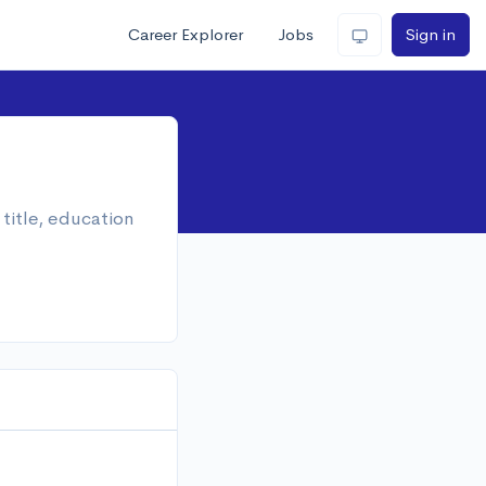
Career Explorer
Jobs
Sign in
title, education