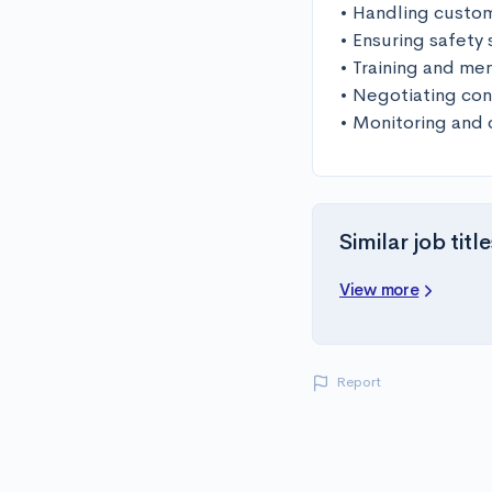
• Handling custom
• Ensuring safety
• Training and men
• Negotiating cont
• Monitoring and 
Similar job title
View more
Report