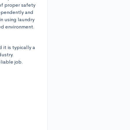
of proper safety 
ependently and 
n using laundry 
ed environment.
t is typically a 
ustry. 
liable job.