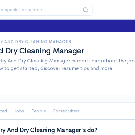
Y AND DRY CLEANING MANAGER
d Dry Cleaning Manager
ry And Dry Cleaning Manager career! Learn about the job 
w to get started, discover resume tips and more!
rted
Jobs
People
For recruiters
ry And Dry Cleaning Manager's do?