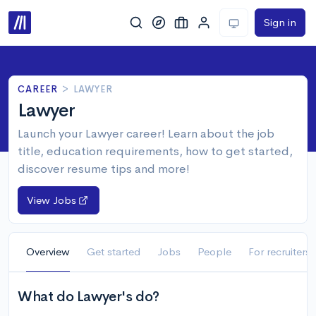
Sign in
CAREER
>
LAWYER
Lawyer
Launch your Lawyer career! Learn about the job
title, education requirements, how to get started,
discover resume tips and more!
View Jobs
Overview
Get started
Jobs
People
For recruiters
What do Lawyer's do?