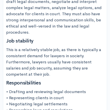
draft legal documents, negotiate and interpret 
complex legal matters, analyze legal options, and 
advocate for clients in court. They must also have 
strong interpersonal and communication skills, be 
ethical and well-versed in the law and legal 
procedures.
Job stability
This is a relatively stable job, as there is typically a 
consistent demand for lawyers in society. 
Furthermore, lawyers usually have consistent 
salaries and job security, assuming they are 
competent at their job.
Responsibilities
• Drafting and reviewing legal documents

• Representing clients in court

• Negotiating legal settlements
