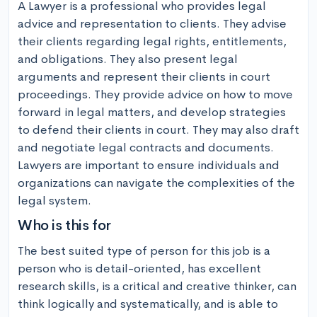
A Lawyer is a professional who provides legal 
advice and representation to clients. They advise 
their clients regarding legal rights, entitlements, 
and obligations. They also present legal 
arguments and represent their clients in court 
proceedings. They provide advice on how to move 
forward in legal matters, and develop strategies 
to defend their clients in court. They may also draft 
and negotiate legal contracts and documents. 
Lawyers are important to ensure individuals and 
organizations can navigate the complexities of the 
legal system.
Who is this for
The best suited type of person for this job is a 
person who is detail-oriented, has excellent 
research skills, is a critical and creative thinker, can 
think logically and systematically, and is able to 