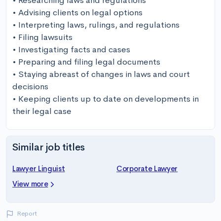
• Researching laws and regulations

• Advising clients on legal options

• Interpreting laws, rulings, and regulations

• Filing lawsuits

• Investigating facts and cases

• Preparing and filing legal documents

• Staying abreast of changes in laws and court 
decisions 

• Keeping clients up to date on developments in 
their legal case
Similar job titles
Lawyer Linguist
Corporate Lawyer
View more
Report