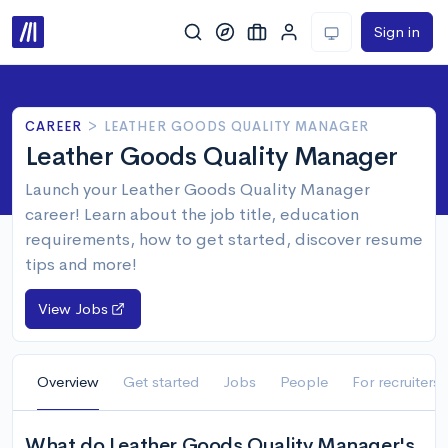
Sign in
CAREER
>
LEATHER GOODS QUALITY MANAGER
Leather Goods Quality Manager
Launch your Leather Goods Quality Manager
career! Learn about the job title, education
requirements, how to get started, discover resume
tips and more!
View Jobs
Overview
Get started
Jobs
People
For recruiters
What do Leather Goods Quality Manager's