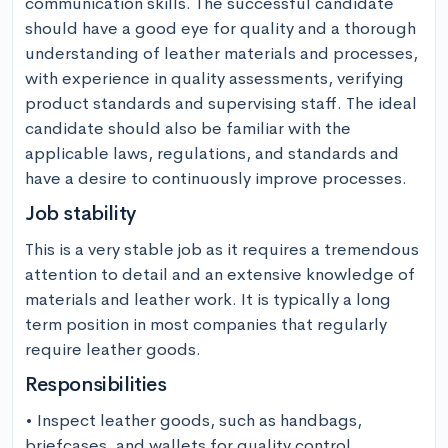
communication skills. The successful candidate 
should have a good eye for quality and a thorough 
understanding of leather materials and processes, 
with experience in quality assessments, verifying 
product standards and supervising staff. The ideal 
candidate should also be familiar with the 
applicable laws, regulations, and standards and 
have a desire to continuously improve processes.
Job stability
This is a very stable job as it requires a tremendous 
attention to detail and an extensive knowledge of 
materials and leather work. It is typically a long 
term position in most companies that regularly 
require leather goods.
Responsibilities
• Inspect leather goods, such as handbags, 
briefcases, and wallets for quality control 