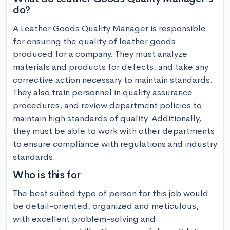
do?
A Leather Goods Quality Manager is responsible 
for ensuring the quality of leather goods 
produced for a company. They must analyze 
materials and products for defects, and take any 
corrective action necessary to maintain standards. 
They also train personnel in quality assurance 
procedures, and review department policies to 
maintain high standards of quality. Additionally, 
they must be able to work with other departments 
to ensure compliance with regulations and industry 
standards.
Who is this for
The best suited type of person for this job would 
be detail-oriented, organized and meticulous, 
with excellent problem-solving and 