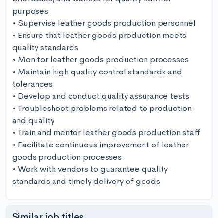
purposes

• Supervise leather goods production personnel

• Ensure that leather goods production meets 
quality standards

• Monitor leather goods production processes

• Maintain high quality control standards and 
tolerances

• Develop and conduct quality assurance tests

• Troubleshoot problems related to production 
and quality

• Train and mentor leather goods production staff

• Facilitate continuous improvement of leather 
goods production processes

• Work with vendors to guarantee quality 
standards and timely delivery of goods
Similar job titles